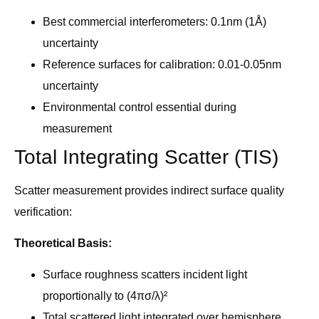
Best commercial interferometers: 0.1nm (1Å)
uncertainty
Reference surfaces for calibration: 0.01-0.05nm
uncertainty
Environmental control essential during
measurement
Total Integrating Scatter (TIS)
Scatter measurement provides indirect surface quality
verification:
Theoretical Basis:
Surface roughness scatters incident light
proportionally to (4πσ/λ)²
Total scattered light integrated over hemisphere