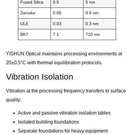
Fused Silica
0.5
5 nm
Zerodur
0.05
0.5 nm
ULE
0.03
0.3 nm
BK7
7.1
710 nm
YISHUN Optical maintains processing environments at
20±0.5°C with thermal equilibration protocols.
Vibration Isolation
Vibration at the processing frequency transfers to surface
quality:
Active and passive vibration isolation tables
Isolated building foundations
Separate foundations for heavy equipment