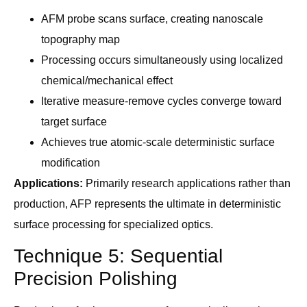
AFM probe scans surface, creating nanoscale
topography map
Processing occurs simultaneously using localized
chemical/mechanical effect
Iterative measure-remove cycles converge toward
target surface
Achieves true atomic-scale deterministic surface
modification
Applications:
Primarily research applications rather than
production, AFP represents the ultimate in deterministic
surface processing for specialized optics.
Technique 5: Sequential
Precision Polishing