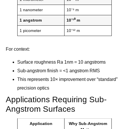
1 nanometer
10⁻⁹ m
1 angstrom
10⁻¹⁰ m
1 picometer
10⁻¹² m
For context:
Surface roughness Ra 1nm = 10 angstroms
Sub-angstrom finish = <1 angstrom RMS
This represents 10× improvement over “standard”
precision optics
Applications Requiring Sub-
Angstrom Surfaces
Application
Why Sub-Angstrom