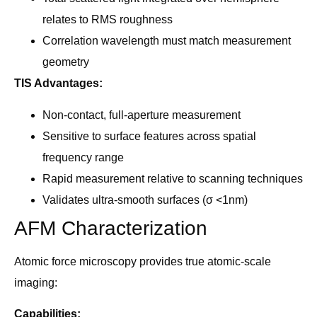
relates to RMS roughness
Correlation wavelength must match measurement
geometry
TIS Advantages:
Non-contact, full-aperture measurement
Sensitive to surface features across spatial
frequency range
Rapid measurement relative to scanning techniques
Validates ultra-smooth surfaces (σ <1nm)
AFM Characterization
Atomic force microscopy provides true atomic-scale
imaging:
Capabilities: