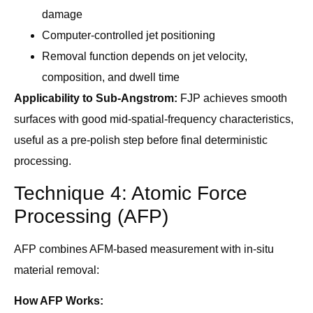
damage
Computer-controlled jet positioning
Removal function depends on jet velocity,
composition, and dwell time
Applicability to Sub-Angstrom:
FJP achieves smooth
surfaces with good mid-spatial-frequency characteristics,
useful as a pre-polish step before final deterministic
processing.
Technique 4: Atomic Force
Processing (AFP)
AFP combines AFM-based measurement with in-situ
material removal:
How AFP Works: