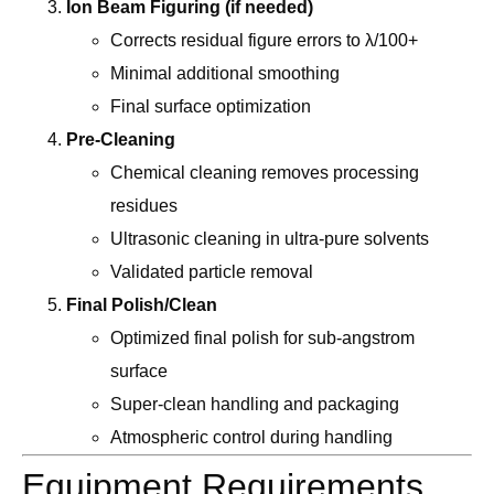
Ion Beam Figuring (if needed)
Corrects residual figure errors to λ/100+
Minimal additional smoothing
Final surface optimization
Pre-Cleaning
Chemical cleaning removes processing
residues
Ultrasonic cleaning in ultra-pure solvents
Validated particle removal
Final Polish/Clean
Optimized final polish for sub-angstrom
surface
Super-clean handling and packaging
Atmospheric control during handling
Equipment Requirements