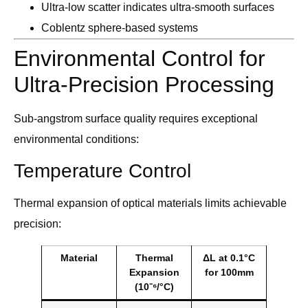
Ultra-low scatter indicates ultra-smooth surfaces
Coblentz sphere-based systems
Environmental Control for
Ultra-Precision Processing
Sub-angstrom surface quality requires exceptional
environmental conditions:
Temperature Control
Thermal expansion of optical materials limits achievable
precision:
Material
Thermal
ΔL at 0.1°C
Expansion
for 100mm
(10⁻⁶/°C)