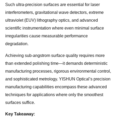
Such ultra-precision surfaces are essential for laser
interferometers, gravitational wave detectors, extreme
ultraviolet (EUV) lithography optics, and advanced
scientific instrumentation where even minimal surface
irregularities cause measurable performance
degradation.
Achieving sub-angstrom surface quality requires more
than extended polishing time—it demands deterministic
manufacturing processes, rigorous environmental control,
and sophisticated metrology. YISHUN Optical’s precision
manufacturing capabilities encompass these advanced
techniques for applications where only the smoothest
surfaces suffice.
Key Takeaway: