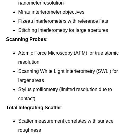
nanometer resolution
Mirau interferometer objectives
Fizeau interferometers with reference flats
Stitching interferometry for large apertures
Scanning Probes:
Atomic Force Microscopy (AFM) for true atomic
resolution
Scanning White Light Interferometry (SWLI) for
larger areas
Stylus profilometry (limited resolution due to
contact)
Total Integrating Scatter:
Scatter measurement correlates with surface
roughness