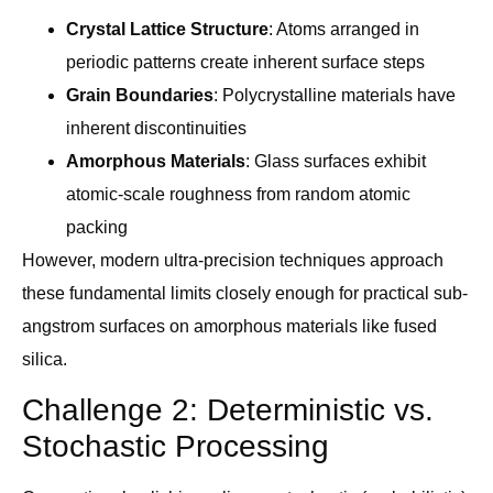
Crystal Lattice Structure
: Atoms arranged in
periodic patterns create inherent surface steps
Grain Boundaries
: Polycrystalline materials have
inherent discontinuities
Amorphous Materials
: Glass surfaces exhibit
atomic-scale roughness from random atomic
packing
However, modern ultra-precision techniques approach
these fundamental limits closely enough for practical sub-
angstrom surfaces on amorphous materials like fused
silica.
Challenge 2: Deterministic vs.
Stochastic Processing