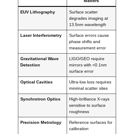
Matters
EUV Lithography
Surface scatter
degrades imaging at
13.5nm wavelength
Laser Interferometry
Surface errors cause
phase shifts and
measurement error
Gravitational Wave
LIGO/GEO require
Detection
mirrors with <0.1nm
surface error
Optical Cavities
Ultra-low loss requires
minimal scatter sites
Synchrotron Optics
High-brilliance X-rays
sensitive to surface
roughness
Precision Metrology
Reference surfaces for
calibration