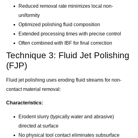
Reduced removal rate minimizes local non-
uniformity
Optimized polishing fluid composition
Extended processing times with precise control
Often combined with IBF for final correction
Technique 3: Fluid Jet Polishing
(FJP)
Fluid jet polishing uses eroding fluid streams for non-
contact material removal:
Characteristics:
Erodent slurry (typically water and abrasive)
directed at surface
No physical tool contact eliminates subsurface