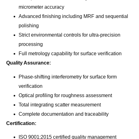
micrometer accuracy
Advanced finishing including MRF and sequential
polishing
Strict environmental controls for ultra-precision
processing
Full metrology capability for surface verification
Quality Assurance:
Phase-shifting interferometry for surface form
verification
Optical profiling for roughness assessment
Total integrating scatter measurement
Complete documentation and traceability
Certification:
ISO 9001:2015 certified quality management