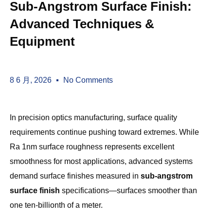
Sub-Angstrom Surface Finish:
Advanced Techniques &
Equipment
8 6 月, 2026
No Comments
In precision optics manufacturing, surface quality
requirements continue pushing toward extremes. While
Ra 1nm surface roughness represents excellent
smoothness for most applications, advanced systems
demand surface finishes measured in
sub-angstrom
surface finish
specifications—surfaces smoother than
one ten-billionth of a meter.