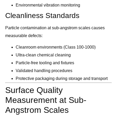
Environmental vibration monitoring
Cleanliness Standards
Particle contamination at sub-angstrom scales causes
measurable defects:
Cleanroom environments (Class 100-1000)
Ultra-clean chemical cleaning
Particle-free tooling and fixtures
Validated handling procedures
Protective packaging during storage and transport
Surface Quality
Measurement at Sub-
Angstrom Scales