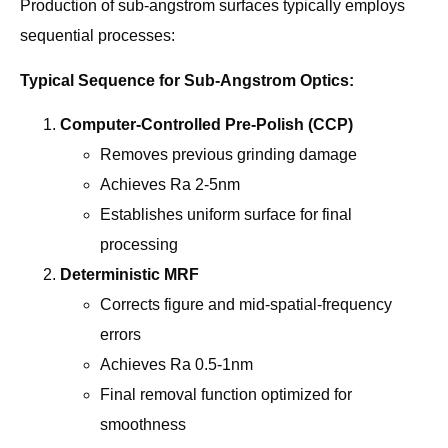
Production of sub-angstrom surfaces typically employs
sequential processes:
Typical Sequence for Sub-Angstrom Optics:
Computer-Controlled Pre-Polish (CCP)
Removes previous grinding damage
Achieves Ra 2-5nm
Establishes uniform surface for final
processing
Deterministic MRF
Corrects figure and mid-spatial-frequency
errors
Achieves Ra 0.5-1nm
Final removal function optimized for
smoothness