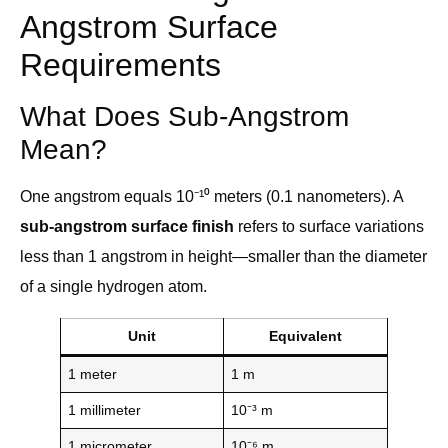
Angstrom Surface
Requirements
What Does Sub-Angstrom
Mean?
One angstrom equals 10⁻¹⁰ meters (0.1 nanometers). A
sub-angstrom surface finish
refers to surface variations
less than 1 angstrom in height—smaller than the diameter
of a single hydrogen atom.
Unit
Equivalent
1 meter
1 m
1 millimeter
10⁻³ m
1 micrometer
10⁻⁶ m