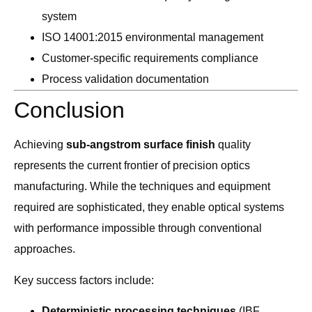
system
ISO 14001:2015 environmental management
Customer-specific requirements compliance
Process validation documentation
Conclusion
Achieving
sub-angstrom surface finish
quality
represents the current frontier of precision optics
manufacturing. While the techniques and equipment
required are sophisticated, they enable optical systems
with performance impossible through conventional
approaches.
Key success factors include:
Deterministic processing techniques
(IBF,