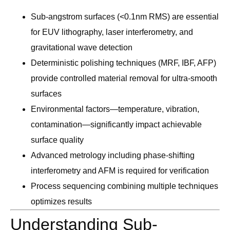
Sub-angstrom surfaces (<0.1nm RMS) are essential
for EUV lithography, laser interferometry, and
gravitational wave detection
Deterministic polishing techniques (MRF, IBF, AFP)
provide controlled material removal for ultra-smooth
surfaces
Environmental factors—temperature, vibration,
contamination—significantly impact achievable
surface quality
Advanced metrology including phase-shifting
interferometry and AFM is required for verification
Process sequencing combining multiple techniques
optimizes results
Understanding Sub-