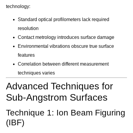
technology:
Standard optical profilometers lack required
resolution
Contact metrology introduces surface damage
Environmental vibrations obscure true surface
features
Correlation between different measurement
techniques varies
Advanced Techniques for
Sub-Angstrom Surfaces
Technique 1: Ion Beam Figuring
(IBF)