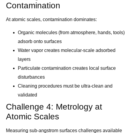
Contamination
At atomic scales, contamination dominates:
Organic molecules (from atmosphere, hands, tools)
adsorb onto surfaces
Water vapor creates molecular-scale adsorbed
layers
Particulate contamination creates local surface
disturbances
Cleaning procedures must be ultra-clean and
validated
Challenge 4: Metrology at
Atomic Scales
Measuring sub-angstrom surfaces challenges available