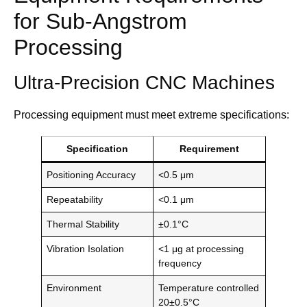
for Sub-Angstrom
Processing
Ultra-Precision CNC Machines
Processing equipment must meet extreme specifications:
Specification
Requirement
Positioning Accuracy
<0.5 μm
Repeatability
<0.1 μm
Thermal Stability
±0.1°C
Vibration Isolation
<1 μg at processing
frequency
Environment
Temperature controlled
20±0.5°C