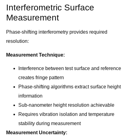
Interferometric Surface
Measurement
Phase-shifting interferometry provides required
resolution:
Measurement Technique:
Interference between test surface and reference
creates fringe pattern
Phase-shifting algorithms extract surface height
information
Sub-nanometer height resolution achievable
Requires vibration isolation and temperature
stability during measurement
Measurement Uncertainty: