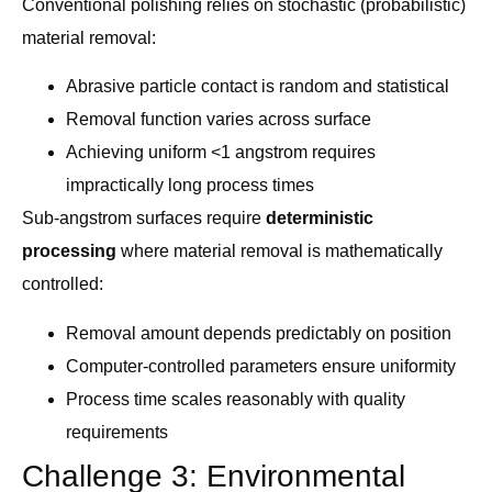
Conventional polishing relies on stochastic (probabilistic)
material removal:
Abrasive particle contact is random and statistical
Removal function varies across surface
Achieving uniform <1 angstrom requires
impractically long process times
Sub-angstrom surfaces require
deterministic
processing
where material removal is mathematically
controlled:
Removal amount depends predictably on position
Computer-controlled parameters ensure uniformity
Process time scales reasonably with quality
requirements
Challenge 3: Environmental