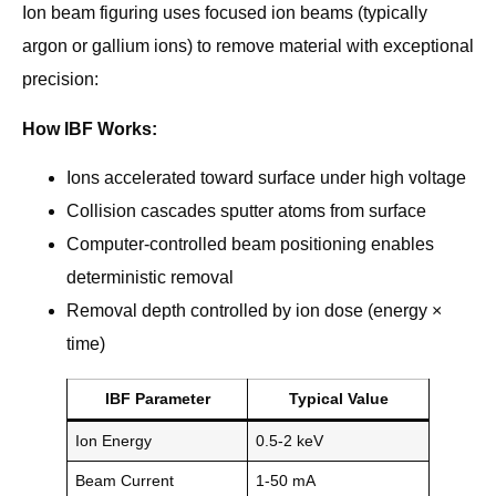
Ion beam figuring uses focused ion beams (typically
argon or gallium ions) to remove material with exceptional
precision:
How IBF Works:
Ions accelerated toward surface under high voltage
Collision cascades sputter atoms from surface
Computer-controlled beam positioning enables
deterministic removal
Removal depth controlled by ion dose (energy ×
time)
IBF Parameter
Typical Value
Ion Energy
0.5-2 keV
Beam Current
1-50 mA