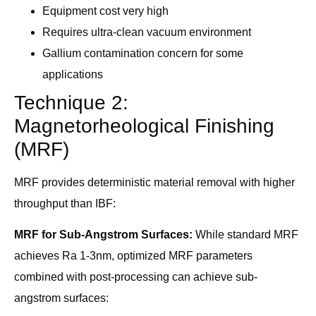
Equipment cost very high
Requires ultra-clean vacuum environment
Gallium contamination concern for some
applications
Technique 2:
Magnetorheological Finishing
(MRF)
MRF provides deterministic material removal with higher
throughput than IBF:
MRF for Sub-Angstrom Surfaces:
While standard MRF
achieves Ra 1-3nm, optimized MRF parameters
combined with post-processing can achieve sub-
angstrom surfaces: