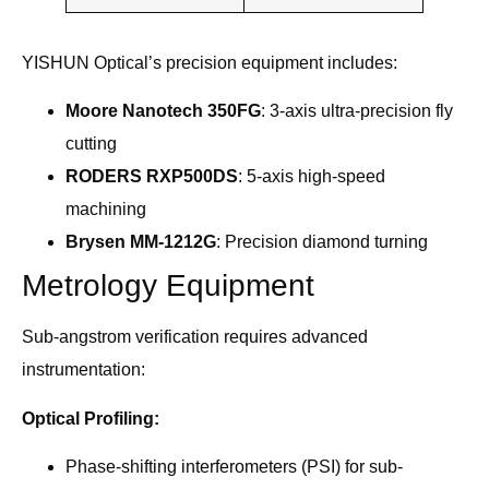
YISHUN Optical’s precision equipment includes:
Moore Nanotech 350FG
: 3-axis ultra-precision fly
cutting
RODERS RXP500DS
: 5-axis high-speed
machining
Brysen MM-1212G
: Precision diamond turning
Metrology Equipment
Sub-angstrom verification requires advanced
instrumentation:
Optical Profiling:
Phase-shifting interferometers (PSI) for sub-