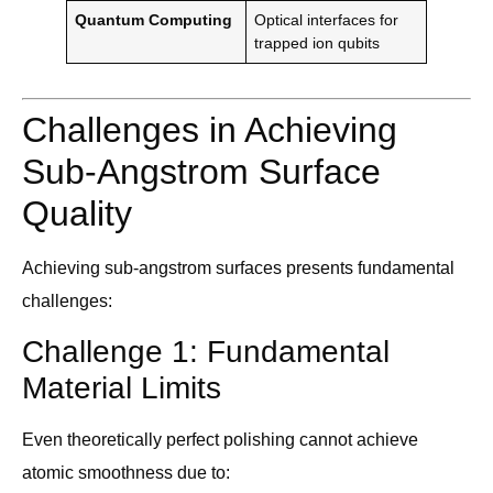
Quantum Computing
Optical interfaces for
trapped ion qubits
Challenges in Achieving
Sub-Angstrom Surface
Quality
Achieving sub-angstrom surfaces presents fundamental
challenges:
Challenge 1: Fundamental
Material Limits
Even theoretically perfect polishing cannot achieve
atomic smoothness due to: