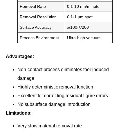
Removal Rate
0.1-10 nm/minute
Removal Resolution
0.1-1 μm spot
Surface Accuracy
λ/100-λ/200
Process Environment
Ultra-high vacuum
Advantages:
Non-contact process eliminates tool-induced
damage
Highly deterministic removal function
Excellent for correcting residual figure errors
No subsurface damage introduction
Limitations:
Very slow material removal rate