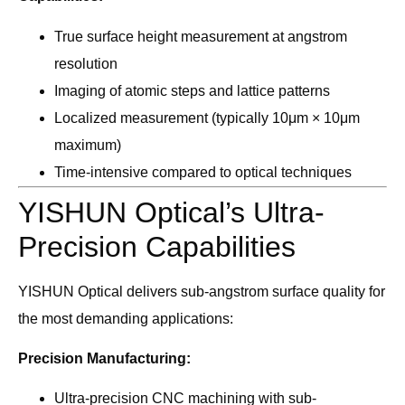
True surface height measurement at angstrom
resolution
Imaging of atomic steps and lattice patterns
Localized measurement (typically 10μm × 10μm
maximum)
Time-intensive compared to optical techniques
YISHUN Optical’s Ultra-
Precision Capabilities
YISHUN Optical delivers sub-angstrom surface quality for
the most demanding applications:
Precision Manufacturing:
Ultra-precision CNC machining with sub-