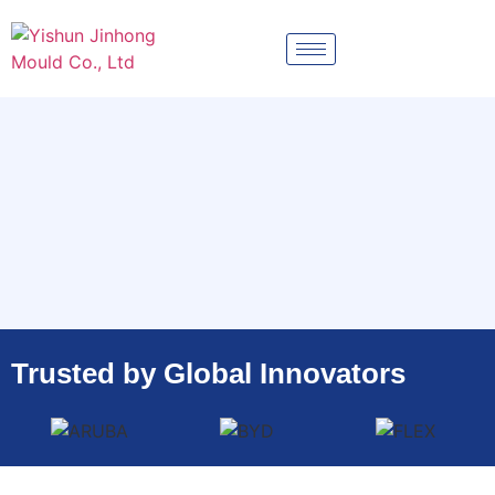
Trusted by Global Innovators