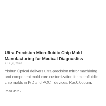
Ultra-Precision Microfluidic Chip Mold
Manufacturing for Medical Diagnostics
21 7 月, 2026
Yishun Optical delivers ultra-precision mirror machining
and component mold core customization for microfluidic
chip molds in IVD and POCT devices, Ra≤0.005μm.
Read More »