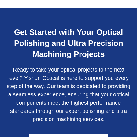
Get Started with Your Optical
Polishing and Ultra Precision
Machining Projects
Ready to take your optical projects to the next
level? Yishun Optical is here to support you every
step of the way. Our team is dedicated to providing
a seamless experience, ensuring that your optical
components meet the highest performance
standards through our expert polishing and ultra
precision machining services.