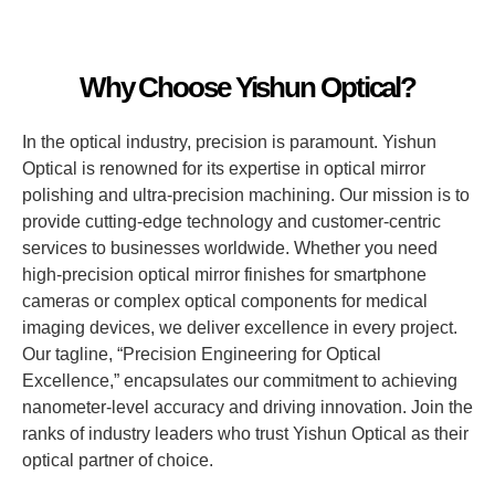
Why Choose Yishun Optical?
In the optical industry, precision is paramount. Yishun
Optical is renowned for its expertise in optical mirror
polishing and ultra-precision machining. Our mission is to
provide cutting-edge technology and customer-centric
services to businesses worldwide. Whether you need
high-precision optical mirror finishes for smartphone
cameras or complex optical components for medical
imaging devices, we deliver excellence in every project.
Our tagline, “Precision Engineering for Optical
Excellence,” encapsulates our commitment to achieving
nanometer-level accuracy and driving innovation. Join the
ranks of industry leaders who trust Yishun Optical as their
optical partner of choice.