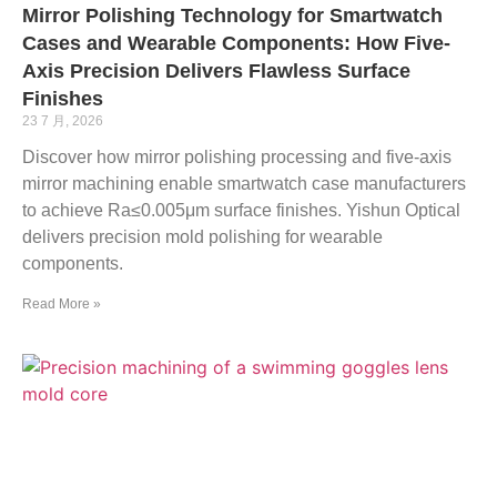
Mirror Polishing Technology for Smartwatch
Cases and Wearable Components: How Five-
Axis Precision Delivers Flawless Surface
Finishes
23 7 月, 2026
Discover how mirror polishing processing and five-axis
mirror machining enable smartwatch case manufacturers
to achieve Ra≤0.005μm surface finishes. Yishun Optical
delivers precision mold polishing for wearable
components.
Read More »