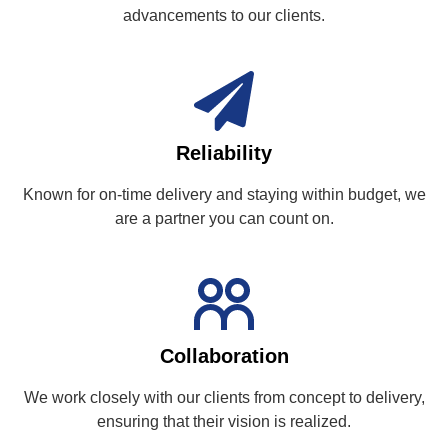
advancements to our clients.
Reliability
Known for on-time delivery and staying within budget, we
are a partner you can count on.
Collaboration
We work closely with our clients from concept to delivery,
ensuring that their vision is realized.