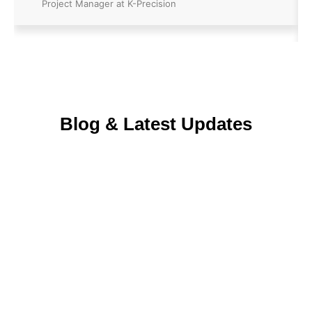
Project Manager at K-Precision
Blog & Latest Updates