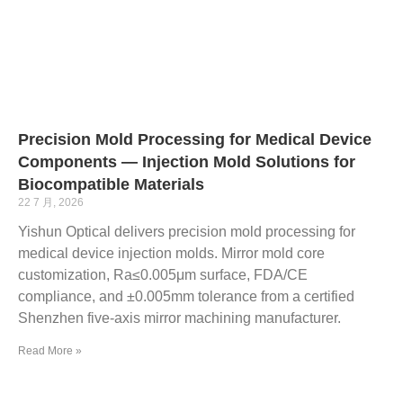
Precision Mold Processing for Medical Device
Components — Injection Mold Solutions for
Biocompatible Materials
22 7 月, 2026
Yishun Optical delivers precision mold processing for
medical device injection molds. Mirror mold core
customization, Ra≤0.005μm surface, FDA/CE
compliance, and ±0.005mm tolerance from a certified
Shenzhen five-axis mirror machining manufacturer.
Read More »