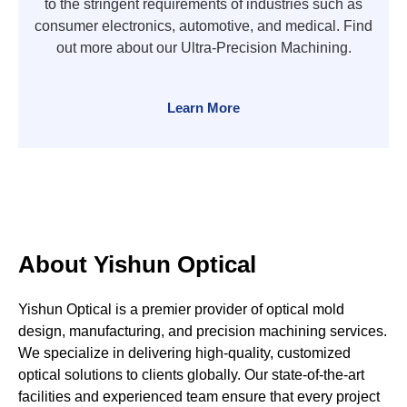
to the stringent requirements of industries such as
consumer electronics, automotive, and medical. Find
out more about our Ultra-Precision Machining.
Learn More
About Yishun Optical
Yishun Optical is a premier provider of optical mold
design, manufacturing, and precision machining services.
We specialize in delivering high-quality, customized
optical solutions to clients globally. Our state-of-the-art
facilities and experienced team ensure that every project