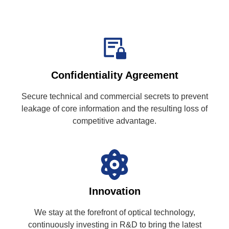
Confidentiality Agreement
Secure technical and commercial secrets to prevent
leakage of core information and the resulting loss of
competitive advantage.
Innovation
We stay at the forefront of optical technology,
continuously investing in R&D to bring the latest