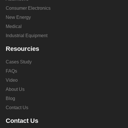
Consumer Electronics
New Energy
Medical
Industrial Equipment
Resourcies
Cases Study
FAQs
Video
About Us
Blog
Contact Us
Contact Us