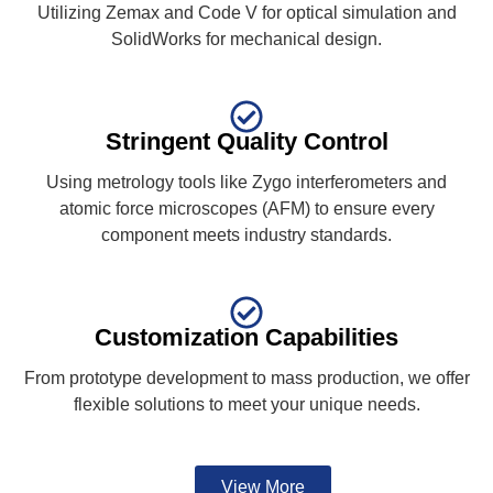
Utilizing Zemax and Code V for optical simulation and
SolidWorks for mechanical design.
Stringent Quality Control
Using metrology tools like Zygo interferometers and
atomic force microscopes (AFM) to ensure every
component meets industry standards.
Customization Capabilities
From prototype development to mass production, we offer
flexible solutions to meet your unique needs.
View More