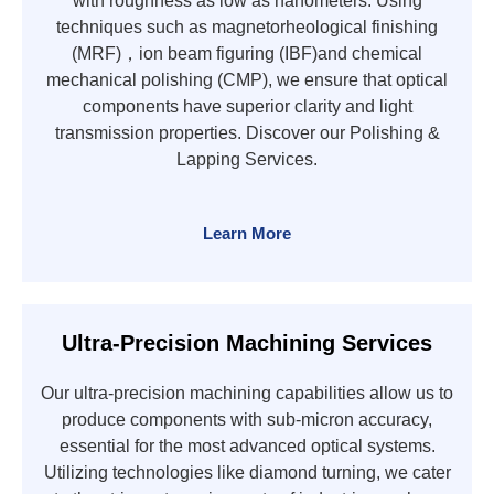
with roughness as low as nanometers. Using
techniques such as magnetorheological finishing
(MRF)，ion beam figuring (IBF)and chemical
mechanical polishing (CMP), we ensure that optical
components have superior clarity and light
transmission properties. Discover our Polishing &
Lapping Services.
Learn More
Ultra-Precision Machining Services
Our ultra-precision machining capabilities allow us to
produce components with sub-micron accuracy,
essential for the most advanced optical systems.
Utilizing technologies like diamond turning, we cater