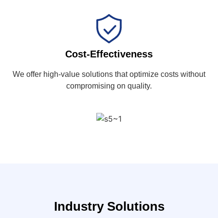
Cost-Effectiveness
We offer high-value solutions that optimize costs without
compromising on quality.
Industry Solutions