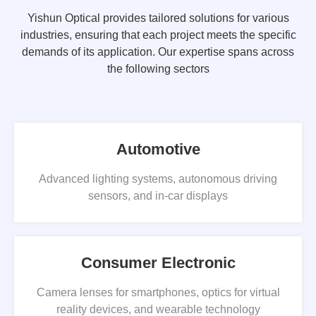
Yishun Optical provides tailored solutions for various
industries, ensuring that each project meets the specific
demands of its application. Our expertise spans across
the following sectors
Automotive
Advanced lighting systems, autonomous driving
sensors, and in-car displays
Consumer Electronic
Camera lenses for smartphones, optics for virtual
reality devices, and wearable technology