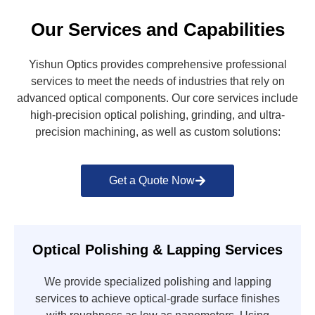
Our Services and Capabilities
Yishun Optics provides comprehensive professional
services to meet the needs of industries that rely on
advanced optical components. Our core services include
high-precision optical polishing, grinding, and ultra-
precision machining, as well as custom solutions:
Get a Quote Now
Optical Polishing & Lapping Services
We provide specialized polishing and lapping
services to achieve optical-grade surface finishes