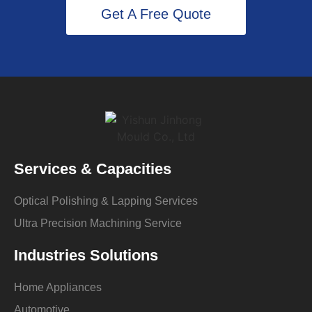
Get A Free Quote
Services & Capacities
Optical Polishing & Lapping Services
Ultra Precision Machining Service
Industries Solutions
Home Appliances
Automotive