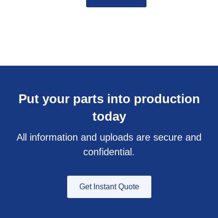
Put your parts into production
today
All information and uploads are secure and
confidential.
Get Instant Quote