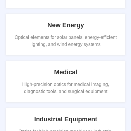
New Energy
Optical elements for solar panels, energy-efficient
lighting, and wind energy systems
Medical
High-precision optics for medical imaging,
diagnostic tools, and surgical equipment
Industrial Equipment