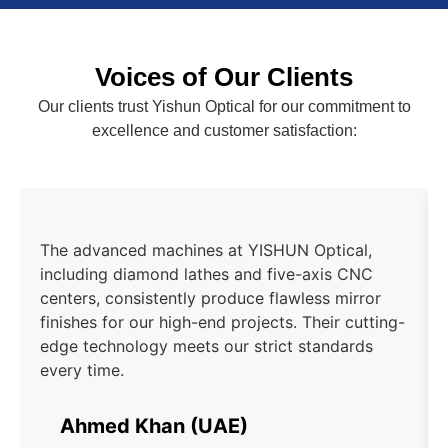
Voices of Our Clients
Our clients trust Yishun Optical for our commitment to
excellence and customer satisfaction:
The advanced machines at YISHUN Optical,
including diamond lathes and five-axis CNC
centers, consistently produce flawless mirror
finishes for our high-end projects. Their cutting-
edge technology meets our strict standards
every time.
Ahmed Khan (UAE)