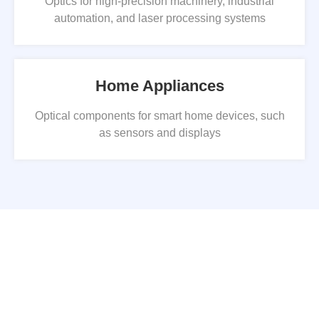
Optics for high-precision machinery, industrial
automation, and laser processing systems
Home Appliances
Optical components for smart home devices, such
as sensors and displays