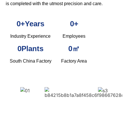
is completed with the utmost precision and care.
0
+Years
0
+
Industry Experience
Employees
0
Plants
0
㎡
South China Factory
Factory Area