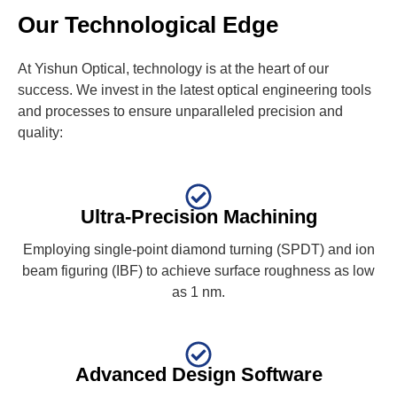
Our Technological Edge
At Yishun Optical, technology is at the heart of our
success. We invest in the latest optical engineering tools
and processes to ensure unparalleled precision and
quality:
Ultra-Precision Machining
Employing single-point diamond turning (SPDT) and ion
beam figuring (IBF) to achieve surface roughness as low
as 1 nm.
Advanced Design Software