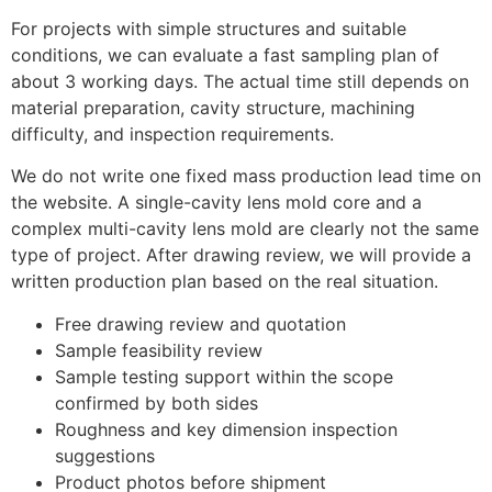
For projects with simple structures and suitable
conditions, we can evaluate a fast sampling plan of
about 3 working days. The actual time still depends on
material preparation, cavity structure, machining
difficulty, and inspection requirements.
We do not write one fixed mass production lead time on
the website. A single-cavity lens mold core and a
complex multi-cavity lens mold are clearly not the same
type of project. After drawing review, we will provide a
written production plan based on the real situation.
Free drawing review and quotation
Sample feasibility review
Sample testing support within the scope
confirmed by both sides
Roughness and key dimension inspection
suggestions
Product photos before shipment