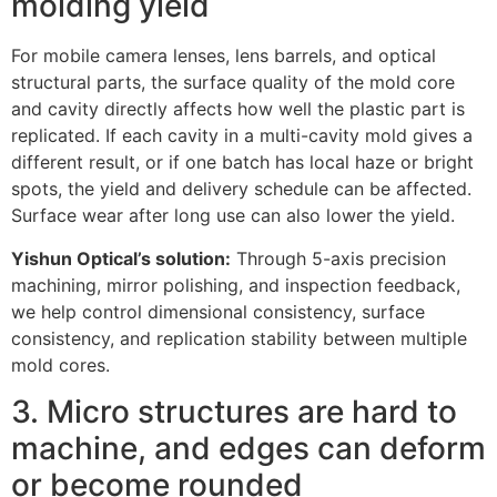
molding yield
For mobile camera lenses, lens barrels, and optical
structural parts, the surface quality of the mold core
and cavity directly affects how well the plastic part is
replicated. If each cavity in a multi-cavity mold gives a
different result, or if one batch has local haze or bright
spots, the yield and delivery schedule can be affected.
Surface wear after long use can also lower the yield.
Yishun Optical’s solution:
Through 5-axis precision
machining, mirror polishing, and inspection feedback,
we help control dimensional consistency, surface
consistency, and replication stability between multiple
mold cores.
3. Micro structures are hard to
machine, and edges can deform
or become rounded