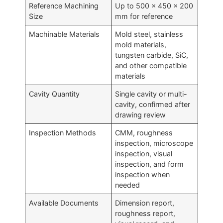
Reference Machining
Up to 500 × 450 × 200
Size
mm for reference
Machinable Materials
Mold steel, stainless
mold materials,
tungsten carbide, SiC,
and other compatible
materials
Cavity Quantity
Single cavity or multi-
cavity, confirmed after
drawing review
Inspection Methods
CMM, roughness
inspection, microscope
inspection, visual
inspection, and form
inspection when
needed
Available Documents
Dimension report,
roughness report,