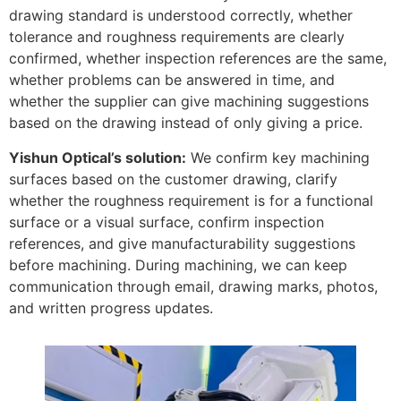
drawing standard is understood correctly, whether
tolerance and roughness requirements are clearly
confirmed, whether inspection references are the same,
whether problems can be answered in time, and
whether the supplier can give machining suggestions
based on the drawing instead of only giving a price.
Yishun Optical’s solution:
We confirm key machining
surfaces based on the customer drawing, clarify
whether the roughness requirement is for a functional
surface or a visual surface, confirm inspection
references, and give manufacturability suggestions
before machining. During machining, we can keep
communication through email, drawing marks, photos,
and written progress updates.