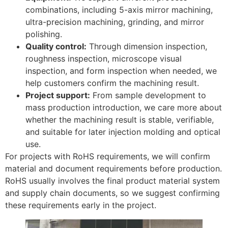
combinations, including 5-axis mirror machining,
ultra-precision machining, grinding, and mirror
polishing.
Quality control:
Through dimension inspection,
roughness inspection, microscope visual
inspection, and form inspection when needed, we
help customers confirm the machining result.
Project support:
From sample development to
mass production introduction, we care more about
whether the machining result is stable, verifiable,
and suitable for later injection molding and optical
use.
For projects with RoHS requirements, we will confirm
material and document requirements before production.
RoHS usually involves the final product material system
and supply chain documents, so we suggest confirming
these requirements early in the project.