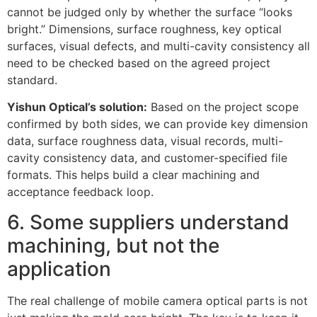
cannot be judged only by whether the surface “looks
bright.” Dimensions, surface roughness, key optical
surfaces, visual defects, and multi-cavity consistency all
need to be checked based on the agreed project
standard.
Yishun Optical’s solution:
Based on the project scope
confirmed by both sides, we can provide key dimension
data, surface roughness data, visual records, multi-
cavity consistency data, and customer-specified file
formats. This helps build a clear machining and
acceptance feedback loop.
6. Some suppliers understand
machining, but not the
application
The real challenge of mobile camera optical parts is not