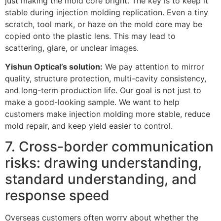
just making the mold core bright. The key is to keep it
stable during injection molding replication. Even a tiny
scratch, tool mark, or haze on the mold core may be
copied onto the plastic lens. This may lead to
scattering, glare, or unclear images.
Yishun Optical’s solution:
We pay attention to mirror
quality, structure protection, multi-cavity consistency,
and long-term production life. Our goal is not just to
make a good-looking sample. We want to help
customers make injection molding more stable, reduce
mold repair, and keep yield easier to control.
7. Cross-border communication
risks: drawing understanding,
standard understanding, and
response speed
Overseas customers often worry about whether the