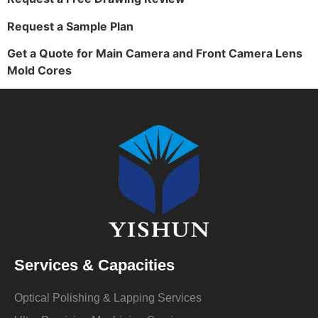
Request a Sample Plan
Get a Quote for Main Camera and Front Camera Lens
Mold Cores
Services & Capacities
Optical Polishing & Lapping Services