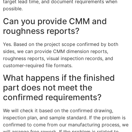
target lead time, and document requirements when
possible.
Can you provide CMM and
roughness reports?
Yes. Based on the project scope confirmed by both
sides, we can provide CMM dimension reports,
roughness reports, visual inspection records, and
customer-required file formats.
What happens if the finished
part does not meet the
confirmed requirements?
We will check it based on the confirmed drawing,
inspection plan, and sample standard. If the problem is
confirmed to come from our manufacturing process, we
will arrange free rework. If the problem is related to