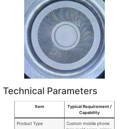
Technical Parameters
Item
Typical Requirement /
Capability
Product Type
Custom mobile phone