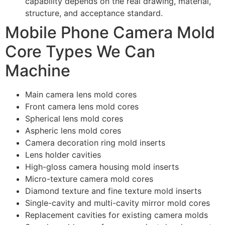
capability depends on the real drawing, material,
structure, and acceptance standard.
Mobile Phone Camera Mold
Core Types We Can
Machine
Main camera lens mold cores
Front camera lens mold cores
Spherical lens mold cores
Aspheric lens mold cores
Camera decoration ring mold inserts
Lens holder cavities
High-gloss camera housing mold inserts
Micro-texture camera mold cores
Diamond texture and fine texture mold inserts
Single-cavity and multi-cavity mirror mold cores
Replacement cavities for existing camera molds