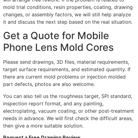
mold trial conditions, resin properties, coating, drawing
changes, or assembly factors, we will still help analyze
it and discuss the next step based on the real situation.
Get a Quote for Mobile
Phone Lens Mold Cores
Please send drawings, 3D files, material requirements,
target surface requirements, and estimated quantity. If
there are current mold problems or injection molded
part defects, photos are also welcome.
You can also tell us the roughness target, SPI standard,
inspection report format, and any painting,
electroplating, vacuum coating, or other post-treatment
needs in advance. We will first check the difficult areas,
then give a more suitable solution.
Request a Free Drawing Review