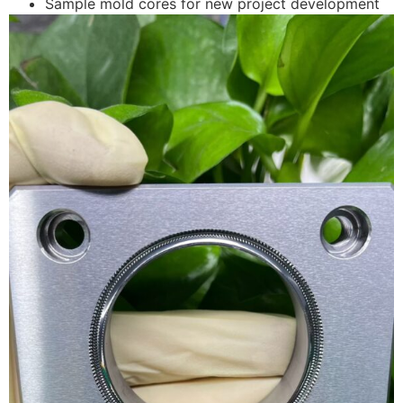
Sample mold cores for new project development