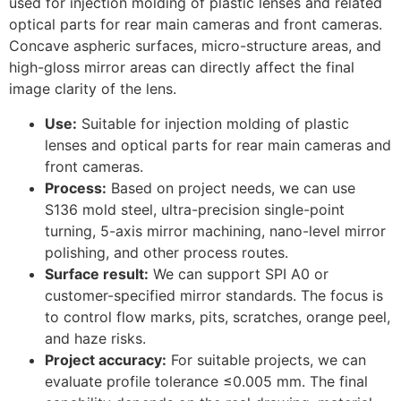
used for injection molding of plastic lenses and related
optical parts for rear main cameras and front cameras.
Concave aspheric surfaces, micro-structure areas, and
high-gloss mirror areas can directly affect the final
image clarity of the lens.
Use:
Suitable for injection molding of plastic
lenses and optical parts for rear main cameras and
front cameras.
Process:
Based on project needs, we can use
S136 mold steel, ultra-precision single-point
turning, 5-axis mirror machining, nano-level mirror
polishing, and other process routes.
Surface result:
We can support SPI A0 or
customer-specified mirror standards. The focus is
to control flow marks, pits, scratches, orange peel,
and haze risks.
Project accuracy:
For suitable projects, we can
evaluate profile tolerance ≤0.005 mm. The final