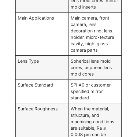
lens mold cores, mirror
mold inserts
Main Applications
Main camera, front
camera, lens
decoration ring, lens
holder, micro-texture
cavity, high-gloss
camera parts
Lens Type
Spherical lens mold
cores, aspheric lens
mold cores
Surface Standard
SPI A0 or customer-
specified mirror
standard
Surface Roughness
When the material,
structure, and
machining conditions
are suitable, Ra ≤
0.008 μm can be