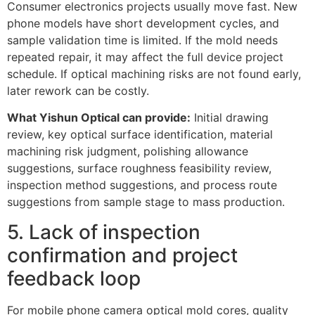
Consumer electronics projects usually move fast. New
phone models have short development cycles, and
sample validation time is limited. If the mold needs
repeated repair, it may affect the full device project
schedule. If optical machining risks are not found early,
later rework can be costly.
What Yishun Optical can provide:
Initial drawing
review, key optical surface identification, material
machining risk judgment, polishing allowance
suggestions, surface roughness feasibility review,
inspection method suggestions, and process route
suggestions from sample stage to mass production.
5. Lack of inspection
confirmation and project
feedback loop
For mobile phone camera optical mold cores, quality