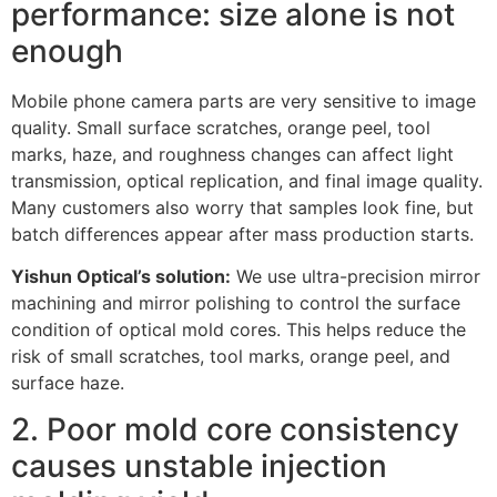
performance: size alone is not
enough
Mobile phone camera parts are very sensitive to image
quality. Small surface scratches, orange peel, tool
marks, haze, and roughness changes can affect light
transmission, optical replication, and final image quality.
Many customers also worry that samples look fine, but
batch differences appear after mass production starts.
Yishun Optical’s solution:
We use ultra-precision mirror
machining and mirror polishing to control the surface
condition of optical mold cores. This helps reduce the
risk of small scratches, tool marks, orange peel, and
surface haze.
2. Poor mold core consistency
causes unstable injection