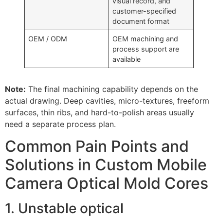
visual record, and
customer-specified
document format
OEM / ODM
OEM machining and
process support are
available
Note:
The final machining capability depends on the
actual drawing. Deep cavities, micro-textures, freeform
surfaces, thin ribs, and hard-to-polish areas usually
need a separate process plan.
Common Pain Points and
Solutions in Custom Mobile
Camera Optical Mold Cores
1. Unstable optical