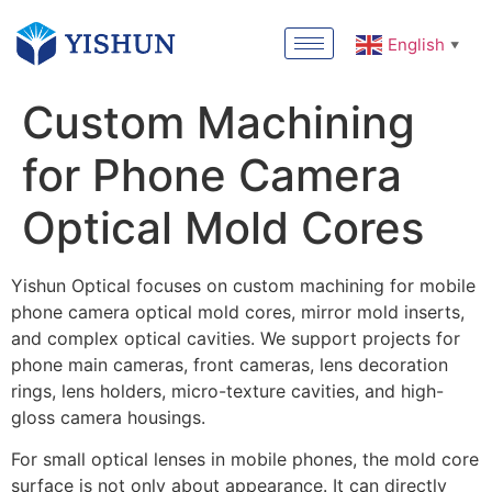
English
▼
Custom Machining
for Phone Camera
Optical Mold Cores
Yishun Optical focuses on custom machining for mobile
phone camera optical mold cores, mirror mold inserts,
and complex optical cavities. We support projects for
phone main cameras, front cameras, lens decoration
rings, lens holders, micro-texture cavities, and high-
gloss camera housings.
For small optical lenses in mobile phones, the mold core
surface is not only about appearance. It can directly