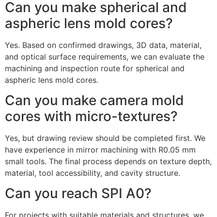
Can you make spherical and
aspheric lens mold cores?
Yes. Based on confirmed drawings, 3D data, material,
and optical surface requirements, we can evaluate the
machining and inspection route for spherical and
aspheric lens mold cores.
Can you make camera mold
cores with micro-textures?
Yes, but drawing review should be completed first. We
have experience in mirror machining with R0.05 mm
small tools. The final process depends on texture depth,
material, tool accessibility, and cavity structure.
Can you reach SPI A0?
For projects with suitable materials and structures, we