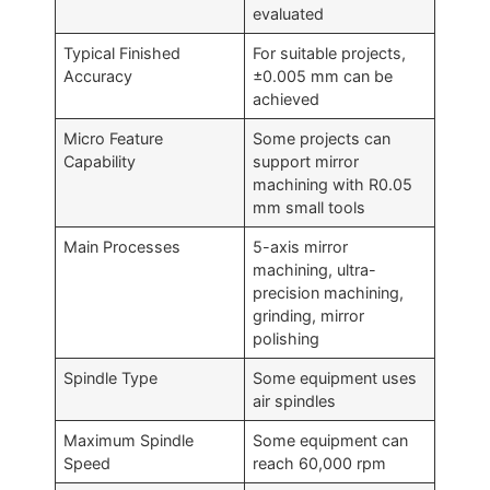
evaluated
Typical Finished
For suitable projects,
Accuracy
±0.005 mm can be
achieved
Micro Feature
Some projects can
Capability
support mirror
machining with R0.05
mm small tools
Main Processes
5-axis mirror
machining, ultra-
precision machining,
grinding, mirror
polishing
Spindle Type
Some equipment uses
air spindles
Maximum Spindle
Some equipment can
Speed
reach 60,000 rpm