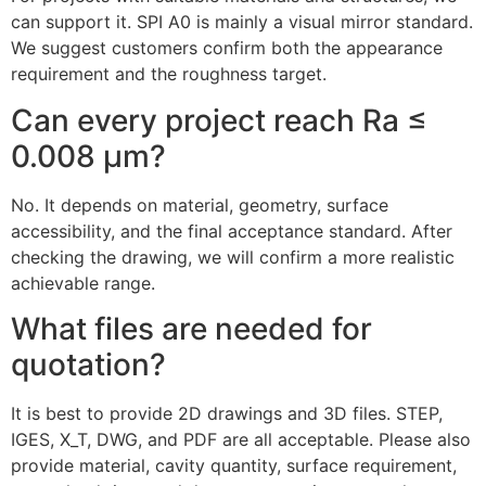
can support it. SPI A0 is mainly a visual mirror standard.
We suggest customers confirm both the appearance
requirement and the roughness target.
Can every project reach Ra ≤
0.008 μm?
No. It depends on material, geometry, surface
accessibility, and the final acceptance standard. After
checking the drawing, we will confirm a more realistic
achievable range.
What files are needed for
quotation?
It is best to provide 2D drawings and 3D files. STEP,
IGES, X_T, DWG, and PDF are all acceptable. Please also
provide material, cavity quantity, surface requirement,