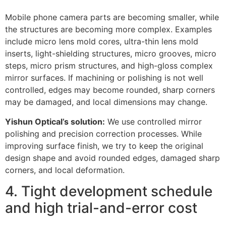
Mobile phone camera parts are becoming smaller, while
the structures are becoming more complex. Examples
include micro lens mold cores, ultra-thin lens mold
inserts, light-shielding structures, micro grooves, micro
steps, micro prism structures, and high-gloss complex
mirror surfaces. If machining or polishing is not well
controlled, edges may become rounded, sharp corners
may be damaged, and local dimensions may change.
Yishun Optical’s solution:
We use controlled mirror
polishing and precision correction processes. While
improving surface finish, we try to keep the original
design shape and avoid rounded edges, damaged sharp
corners, and local deformation.
4. Tight development schedule
and high trial-and-error cost