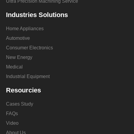
Ultra Precision Machining Service
Industries Solutions
Home Appliances
Automotive
Consumer Electronics
New Energy
Medical
Industrial Equipment
Resourcies
Cases Study
FAQs
Video
About Us