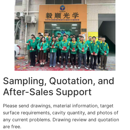
Sampling, Quotation, and
After-Sales Support
Please send drawings, material information, target
surface requirements, cavity quantity, and photos of
any current problems. Drawing review and quotation
are free.