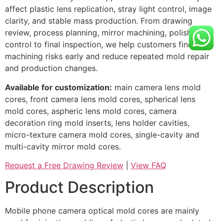
affect plastic lens replication, stray light control, image
clarity, and stable mass production. From drawing
review, process planning, mirror machining, polishing
control to final inspection, we help customers find
machining risks early and reduce repeated mold repair
and production changes.
Available for customization:
main camera lens mold
cores, front camera lens mold cores, spherical lens
mold cores, aspheric lens mold cores, camera
decoration ring mold inserts, lens holder cavities,
micro-texture camera mold cores, single-cavity and
multi-cavity mirror mold cores.
Request a Free Drawing Review
|
View FAQ
Product Description
Mobile phone camera optical mold cores are mainly