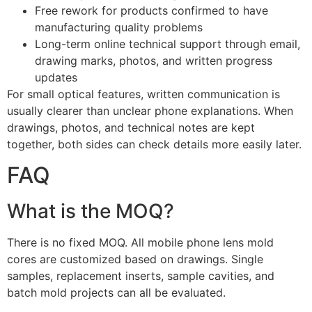
Free rework for products confirmed to have
manufacturing quality problems
Long-term online technical support through email,
drawing marks, photos, and written progress
updates
For small optical features, written communication is
usually clearer than unclear phone explanations. When
drawings, photos, and technical notes are kept
together, both sides can check details more easily later.
FAQ
What is the MOQ?
There is no fixed MOQ. All mobile phone lens mold
cores are customized based on drawings. Single
samples, replacement inserts, sample cavities, and
batch mold projects can all be evaluated.