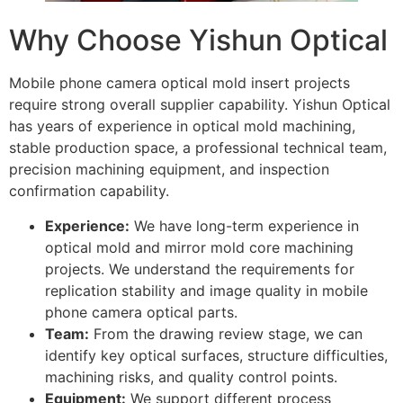
Why Choose Yishun Optical
Mobile phone camera optical mold insert projects
require strong overall supplier capability. Yishun Optical
has years of experience in optical mold machining,
stable production space, a professional technical team,
precision machining equipment, and inspection
confirmation capability.
Experience:
We have long-term experience in
optical mold and mirror mold core machining
projects. We understand the requirements for
replication stability and image quality in mobile
phone camera optical parts.
Team:
From the drawing review stage, we can
identify key optical surfaces, structure difficulties,
machining risks, and quality control points.
Equipment:
We support different process