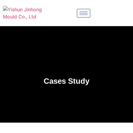
Cases Study