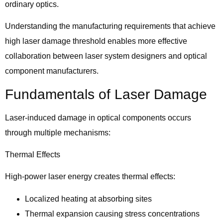
ordinary optics.
Understanding the manufacturing requirements that achieve
high laser damage threshold enables more effective
collaboration between laser system designers and optical
component manufacturers.
Fundamentals of Laser Damage
Laser-induced damage in optical components occurs
through multiple mechanisms:
Thermal Effects
High-power laser energy creates thermal effects:
Localized heating at absorbing sites
Thermal expansion causing stress concentrations