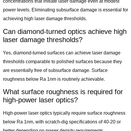
concentrations that initiate laser damage even at modest
power levels. Eliminating subsurface damage is essential for
achieving high laser damage thresholds.
Can diamond-turned optics achieve high
laser damage thresholds?
Yes, diamond-turned surfaces can achieve laser damage
thresholds comparable to polished surfaces because they
are essentially free of subsurface damage. Surface
roughness below Ra 1nm is routinely achievable.
What surface roughness is required for
high-power laser optics?
High-power laser optics typically require surface roughness
below Ra 1nm, with scratch-dig specifications of 40-20 or
better depending on power density requirements.