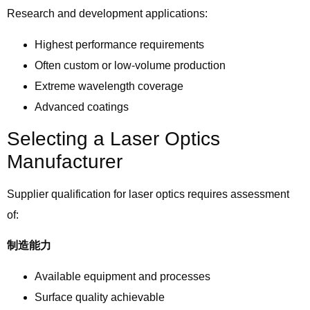
Research and development applications:
Highest performance requirements
Often custom or low-volume production
Extreme wavelength coverage
Advanced coatings
Selecting a Laser Optics
Manufacturer
Supplier qualification for laser optics requires assessment
of:
制造能力
Available equipment and processes
Surface quality achievable