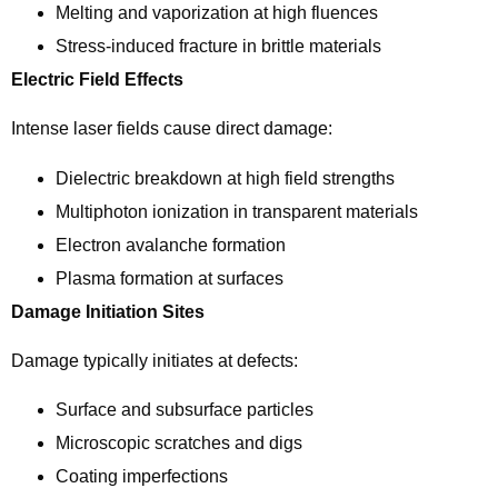
Melting and vaporization at high fluences
Stress-induced fracture in brittle materials
Electric Field Effects
Intense laser fields cause direct damage:
Dielectric breakdown at high field strengths
Multiphoton ionization in transparent materials
Electron avalanche formation
Plasma formation at surfaces
Damage Initiation Sites
Damage typically initiates at defects:
Surface and subsurface particles
Microscopic scratches and digs
Coating imperfections