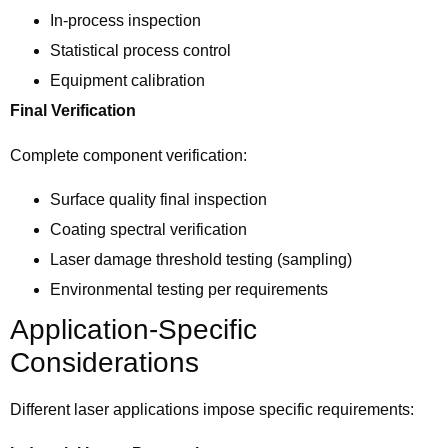
In-process inspection
Statistical process control
Equipment calibration
Final Verification
Complete component verification:
Surface quality final inspection
Coating spectral verification
Laser damage threshold testing (sampling)
Environmental testing per requirements
Application-Specific
Considerations
Different laser applications impose specific requirements: