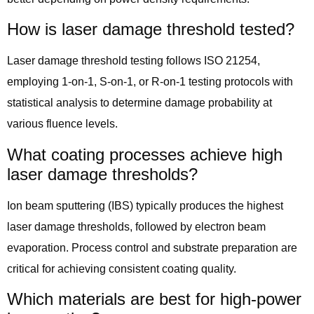
How is laser damage threshold tested?
Laser damage threshold testing follows ISO 21254,
employing 1-on-1, S-on-1, or R-on-1 testing protocols with
statistical analysis to determine damage probability at
various fluence levels.
What coating processes achieve high
laser damage thresholds?
Ion beam sputtering (IBS) typically produces the highest
laser damage thresholds, followed by electron beam
evaporation. Process control and substrate preparation are
critical for achieving consistent coating quality.
Which materials are best for high-power