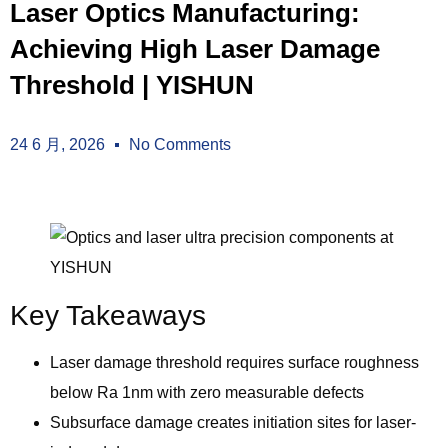
Laser Optics Manufacturing:
Achieving High Laser Damage
Threshold | YISHUN
24 6 月, 2026
No Comments
Key Takeaways
Laser damage threshold requires surface roughness
below Ra 1nm with zero measurable defects
Subsurface damage creates initiation sites for laser-