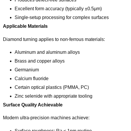
Excellent form accuracy (typically ±0.5μm)
Single-setup processing for complex surfaces
Applicable Materials
Diamond turning applies to non-ferrous materials:
Aluminum and aluminum alloys
Brass and copper alloys
Germanium
Calcium fluoride
Certain optical plastics (PMMA, PC)
Zinc selenide with appropriate tooling
Surface Quality Achievable
Modern ultra-precision machines achieve:
Surface roughness: Ra < 1nm routine