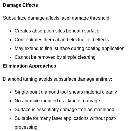
Damage Effects
Subsurface damage affects laser damage threshold:
Creates absorption sites beneath surface
Concentrates thermal and electric field effects
May extend to final surface during coating application
Cannot be removed by simple cleaning
Elimination Approaches
Diamond turning avoids subsurface damage entirely:
Single-point diamond tool shears material cleanly
No abrasive-induced cracking or damage
Surface is essentially damage-free as-machined
Suitable for many laser applications without post-
processing