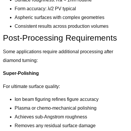
Form accuracy: λ/2 PV typical
Aspheric surfaces with complex geometries
Consistent results across production volumes
Post-Processing Requirements
Some applications require additional processing after
diamond turning:
Super-Polishing
For ultimate surface quality:
Ion beam figuring refines figure accuracy
Plasma or chemo-mechanical polishing
Achieves sub-Angstrom roughness
Removes any residual surface damage