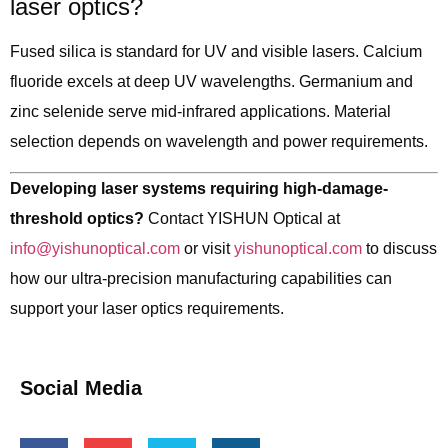
laser optics?
Fused silica is standard for UV and visible lasers. Calcium
fluoride excels at deep UV wavelengths. Germanium and
zinc selenide serve mid-infrared applications. Material
selection depends on wavelength and power requirements.
Developing laser systems requiring high-damage-
threshold optics?
Contact YISHUN Optical at
info@yishunoptical.com
or visit
yishunoptical.com
to discuss
how our ultra-precision manufacturing capabilities can
support your laser optics requirements.
Social Media