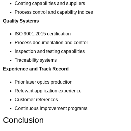
Coating capabilities and suppliers
Process control and capability indices
Quality Systems
ISO 9001:2015 certification
Process documentation and control
Inspection and testing capabilities
Traceability systems
Experience and Track Record
Prior laser optics production
Relevant application experience
Customer references
Continuous improvement programs
Conclusion