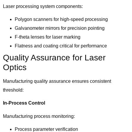
Laser processing system components:
Polygon scanners for high-speed processing
Galvanometer mirrors for precision pointing
F-theta lenses for laser marking
Flatness and coating critical for performance
Quality Assurance for Laser
Optics
Manufacturing quality assurance ensures consistent
threshold:
In-Process Control
Manufacturing process monitoring:
Process parameter verification