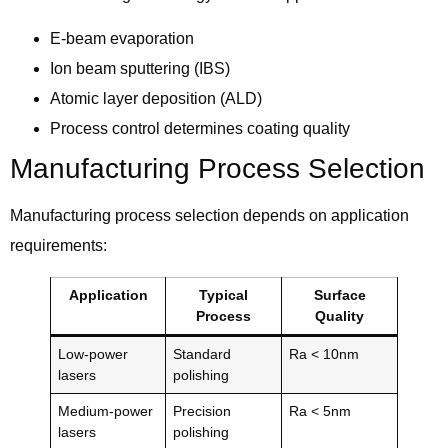
E-beam evaporation
Ion beam sputtering (IBS)
Atomic layer deposition (ALD)
Process control determines coating quality
Manufacturing Process Selection
Manufacturing process selection depends on application
requirements:
Application
Typical
Surface
Process
Quality
Low-power
Standard
Ra < 10nm
lasers
polishing
Medium-power
Precision
Ra < 5nm
lasers
polishing