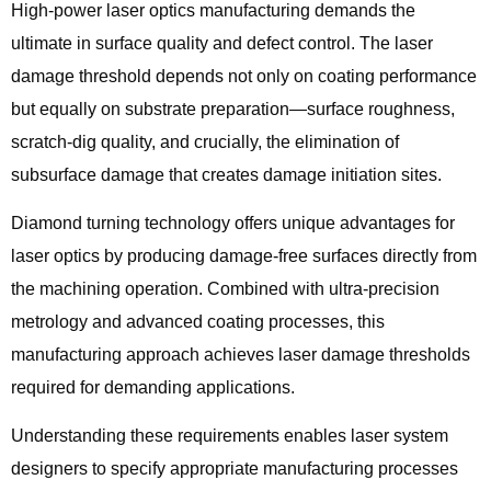
High-power laser optics manufacturing demands the
ultimate in surface quality and defect control. The laser
damage threshold depends not only on coating performance
but equally on substrate preparation—surface roughness,
scratch-dig quality, and crucially, the elimination of
subsurface damage that creates damage initiation sites.
Diamond turning technology offers unique advantages for
laser optics by producing damage-free surfaces directly from
the machining operation. Combined with ultra-precision
metrology and advanced coating processes, this
manufacturing approach achieves laser damage thresholds
required for demanding applications.
Understanding these requirements enables laser system
designers to specify appropriate manufacturing processes