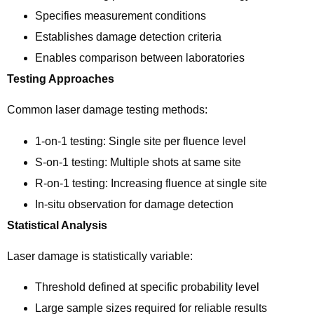
Specifies measurement conditions
Establishes damage detection criteria
Enables comparison between laboratories
Testing Approaches
Common laser damage testing methods:
1-on-1 testing: Single site per fluence level
S-on-1 testing: Multiple shots at same site
R-on-1 testing: Increasing fluence at single site
In-situ observation for damage detection
Statistical Analysis
Laser damage is statistically variable:
Threshold defined at specific probability level
Large sample sizes required for reliable results