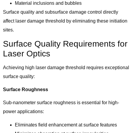
Material inclusions and bubbles
Surface quality and subsurface damage control directly
affect laser damage threshold by eliminating these initiation
sites.
Surface Quality Requirements for
Laser Optics
Achieving high laser damage threshold requires exceptional
surface quality:
Surface Roughness
Sub-nanometer surface roughness is essential for high-
power applications:
Eliminates field enhancement at surface features