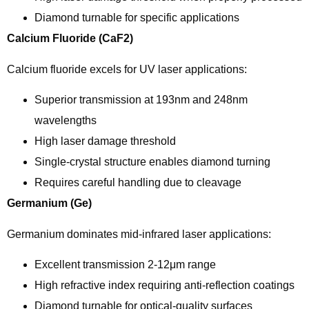
Diamond turnable for specific applications
Calcium Fluoride (CaF2)
Calcium fluoride excels for UV laser applications:
Superior transmission at 193nm and 248nm
wavelengths
High laser damage threshold
Single-crystal structure enables diamond turning
Requires careful handling due to cleavage
Germanium (Ge)
Germanium dominates mid-infrared laser applications:
Excellent transmission 2-12μm range
High refractive index requiring anti-reflection coatings
Diamond turnable for optical-quality surfaces