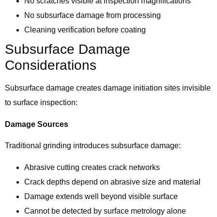
No scratches visible at inspection magnifications
No subsurface damage from processing
Cleaning verification before coating
Subsurface Damage
Considerations
Subsurface damage creates damage initiation sites invisible
to surface inspection:
Damage Sources
Traditional grinding introduces subsurface damage:
Abrasive cutting creates crack networks
Crack depths depend on abrasive size and material
Damage extends well beyond visible surface
Cannot be detected by surface metrology alone