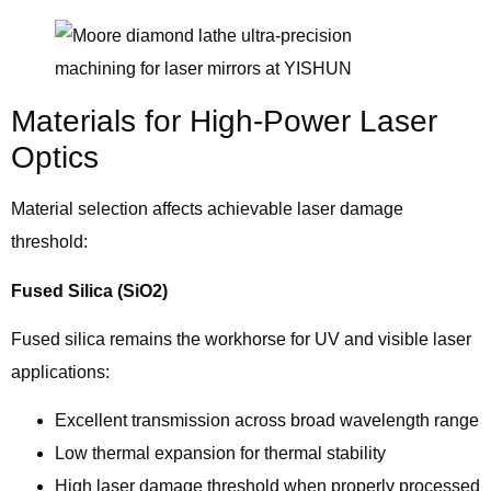
Materials for High-Power Laser
Optics
Material selection affects achievable laser damage
threshold:
Fused Silica (SiO2)
Fused silica remains the workhorse for UV and visible laser
applications:
Excellent transmission across broad wavelength range
Low thermal expansion for thermal stability
High laser damage threshold when properly processed