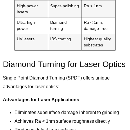
High-power
Super-polishing
Ra < 1nm
lasers
Ultra-high-
Diamond
Ra < 1nm,
power
turning
damage-free
UV lasers
IBS coating
Highest quality
substrates
Diamond Turning for Laser Optics
Single Point Diamond Turning (SPDT) offers unique
advantages for laser optics:
Advantages for Laser Applications
Eliminates subsurface damage inherent to grinding
Achieves Ra < 1nm surface roughness directly
Produces defect-free surfaces