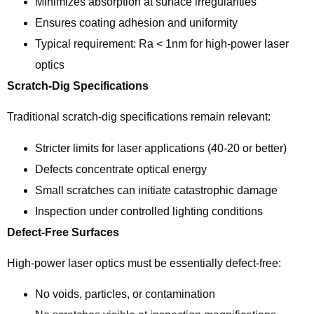
Minimizes absorption at surface irregularities
Ensures coating adhesion and uniformity
Typical requirement: Ra < 1nm for high-power laser
optics
Scratch-Dig Specifications
Traditional scratch-dig specifications remain relevant:
Stricter limits for laser applications (40-20 or better)
Defects concentrate optical energy
Small scratches can initiate catastrophic damage
Inspection under controlled lighting conditions
Defect-Free Surfaces
High-power laser optics must be essentially defect-free:
No voids, particles, or contamination