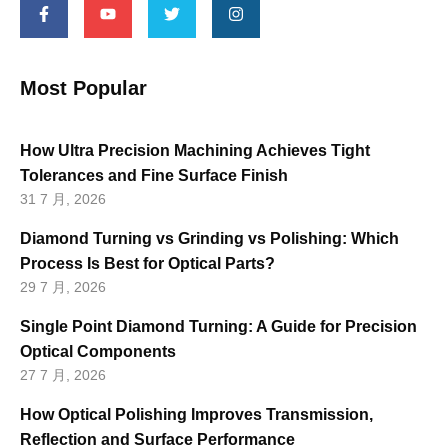
Most Popular
How Ultra Precision Machining Achieves Tight
Tolerances and Fine Surface Finish
31 7 月, 2026
Diamond Turning vs Grinding vs Polishing: Which
Process Is Best for Optical Parts?
29 7 月, 2026
Single Point Diamond Turning: A Guide for Precision
Optical Components
27 7 月, 2026
How Optical Polishing Improves Transmission,
Reflection and Surface Performance