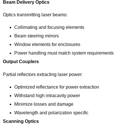
Beam Delivery Optics
Optics transmitting laser beams:
Collimating and focusing elements
Beam steering mirrors
Window elements for enclosures
Power handling must match system requirements
Output Couplers
Partial reflectors extracting laser power:
Optimized reflectance for power extraction
Withstand high intracavity power
Minimize losses and damage
Wavelength and polarization specific
Scanning Optics