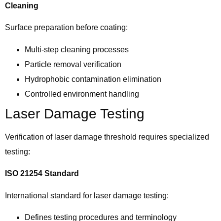
Cleaning
Surface preparation before coating:
Multi-step cleaning processes
Particle removal verification
Hydrophobic contamination elimination
Controlled environment handling
Laser Damage Testing
Verification of laser damage threshold requires specialized
testing:
ISO 21254 Standard
International standard for laser damage testing:
Defines testing procedures and terminology