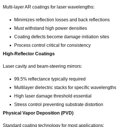
Multi-layer AR coatings for laser wavelengths:
Minimizes reflection losses and back reflections
Must withstand high power densities
Coating defects become damage initiation sites
Process control critical for consistency
High-Reflector Coatings
Laser cavity and beam-steering mirrors:
99.5% reflectance typically required
Multilayer dielectric stacks for specific wavelengths
High laser damage threshold essential
Stress control preventing substrate distortion
Physical Vapor Deposition (PVD)
Standard coating technology for most applications: