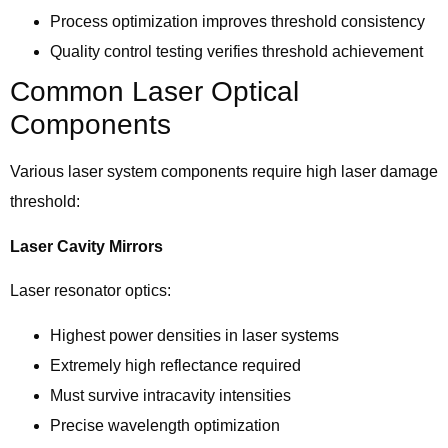
Process optimization improves threshold consistency
Quality control testing verifies threshold achievement
Common Laser Optical
Components
Various laser system components require high laser damage
threshold:
Laser Cavity Mirrors
Laser resonator optics:
Highest power densities in laser systems
Extremely high reflectance required
Must survive intracavity intensities
Precise wavelength optimization