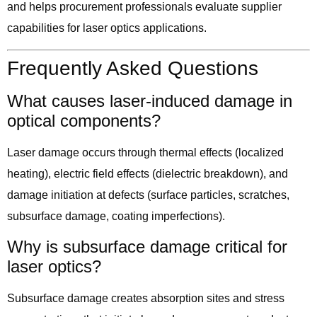
and helps procurement professionals evaluate supplier
capabilities for laser optics applications.
Frequently Asked Questions
What causes laser-induced damage in
optical components?
Laser damage occurs through thermal effects (localized
heating), electric field effects (dielectric breakdown), and
damage initiation at defects (surface particles, scratches,
subsurface damage, coating imperfections).
Why is subsurface damage critical for
laser optics?
Subsurface damage creates absorption sites and stress