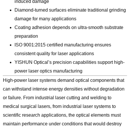
induced damage
Diamond-turned surfaces eliminate traditional grinding
damage for many applications
Coating adhesion depends on ultra-smooth substrate
preparation
ISO 9001:2015 certified manufacturing ensures
consistent quality for laser applications
YISHUN Optical’s precision capabilities support high-
power laser optics manufacturing
High-power laser systems demand optical components that
can withstand intense energy densities without degradation
or failure. From industrial laser cutting and welding to
medical surgical lasers, from industrial laser systems to
scientific research applications, the optical elements must
maintain performance under conditions that would destroy