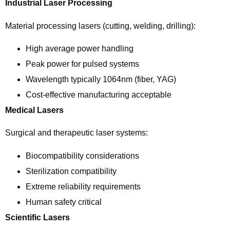
Industrial Laser Processing
Material processing lasers (cutting, welding, drilling):
High average power handling
Peak power for pulsed systems
Wavelength typically 1064nm (fiber, YAG)
Cost-effective manufacturing acceptable
Medical Lasers
Surgical and therapeutic laser systems:
Biocompatibility considerations
Sterilization compatibility
Extreme reliability requirements
Human safety critical
Scientific Lasers