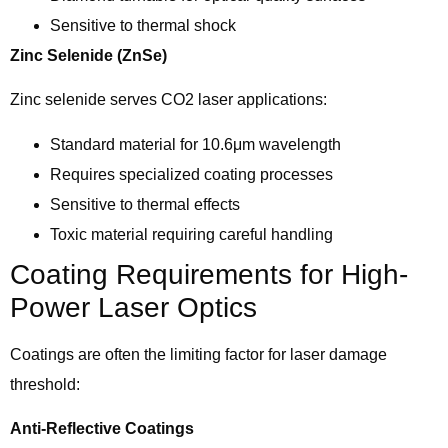
Sensitive to thermal shock
Zinc Selenide (ZnSe)
Zinc selenide serves CO2 laser applications:
Standard material for 10.6μm wavelength
Requires specialized coating processes
Sensitive to thermal effects
Toxic material requiring careful handling
Coating Requirements for High-
Power Laser Optics
Coatings are often the limiting factor for laser damage
threshold:
Anti-Reflective Coatings