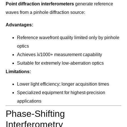
Point diffraction interferometers
generate reference
waves from a pinhole diffraction source:
Advantages:
Reference wavefront quality limited only by pinhole
optics
Achieves λ/1000+ measurement capability
Suitable for extremely low-aberration optics
Limitations:
Lower light efficiency; longer acquisition times
Specialized equipment for highest-precision
applications
Phase-Shifting
Interferometry