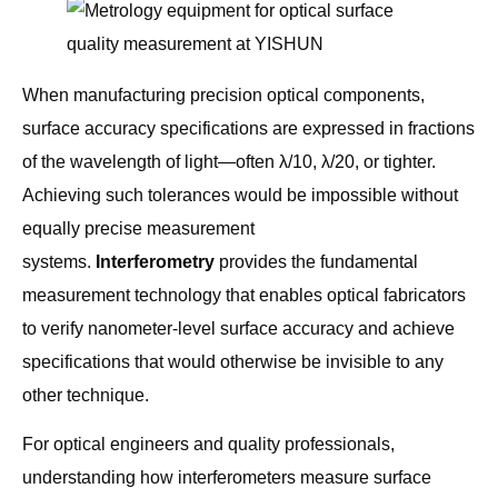
When manufacturing precision optical components,
surface accuracy specifications are expressed in fractions
of the wavelength of light—often λ/10, λ/20, or tighter.
Achieving such tolerances would be impossible without
equally precise measurement
systems.
Interferometry
provides the fundamental
measurement technology that enables optical fabricators
to verify nanometer-level surface accuracy and achieve
specifications that would otherwise be invisible to any
other technique.
For optical engineers and quality professionals,
understanding how interferometers measure surface