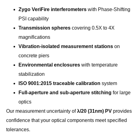
Zygo VeriFire interferometers
with Phase-Shifting
PSI capability
Transmission spheres
covering 0.5X to 4X
magnifications
Vibration-isolated measurement stations
on
concrete piers
Environmental enclosures
with temperature
stabilization
ISO 9001:2015 traceable calibration
system
Full-aperture and sub-aperture stitching
for large
optics
Our measurement uncertainty of
λ/20 (31nm) PV
provides
confidence that your optical components meet specified
tolerances.