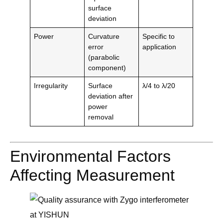
surface
deviation
Power
Curvature
Specific to
error
application
(parabolic
component)
Irregularity
Surface
λ/4 to λ/20
deviation after
power
removal
Environmental Factors
Affecting Measurement