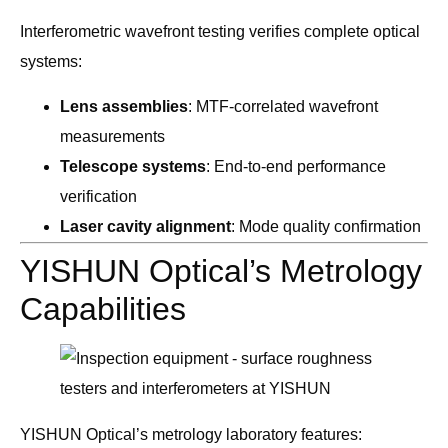
Interferometric wavefront testing verifies complete optical
systems:
Lens assemblies
: MTF-correlated wavefront
measurements
Telescope systems
: End-to-end performance
verification
Laser cavity alignment
: Mode quality confirmation
YISHUN Optical’s Metrology
Capabilities
YISHUN Optical’s metrology laboratory features: