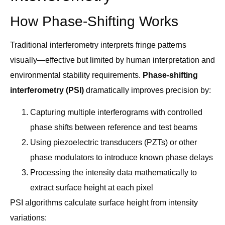
How Phase-Shifting Works
Traditional interferometry interprets fringe patterns
visually—effective but limited by human interpretation and
environmental stability requirements.
Phase-shifting
interferometry (PSI)
dramatically improves precision by:
Capturing multiple interferograms with controlled
phase shifts between reference and test beams
Using piezoelectric transducers (PZTs) or other
phase modulators to introduce known phase delays
Processing the intensity data mathematically to
extract surface height at each pixel
PSI algorithms calculate surface height from intensity
variations: