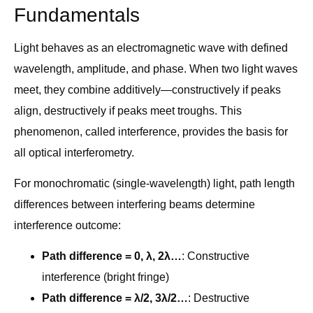
Fundamentals
Light behaves as an electromagnetic wave with defined
wavelength, amplitude, and phase. When two light waves
meet, they combine additively—constructively if peaks
align, destructively if peaks meet troughs. This
phenomenon, called interference, provides the basis for
all optical interferometry.
For monochromatic (single-wavelength) light, path length
differences between interfering beams determine
interference outcome:
Path difference = 0, λ, 2λ…
: Constructive
interference (bright fringe)
Path difference = λ/2, 3λ/2…
: Destructive