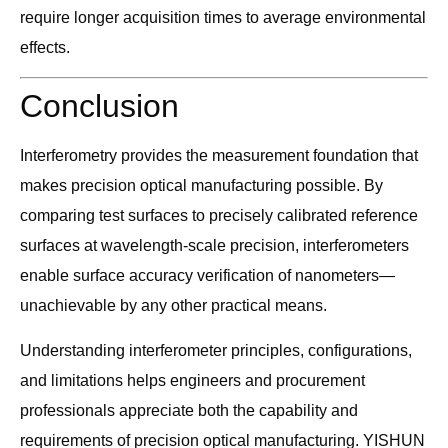
require longer acquisition times to average environmental
effects.
Conclusion
Interferometry provides the measurement foundation that
makes precision optical manufacturing possible. By
comparing test surfaces to precisely calibrated reference
surfaces at wavelength-scale precision, interferometers
enable surface accuracy verification of nanometers—
unachievable by any other practical means.
Understanding interferometer principles, configurations,
and limitations helps engineers and procurement
professionals appreciate both the capability and
requirements of precision optical manufacturing. YISHUN