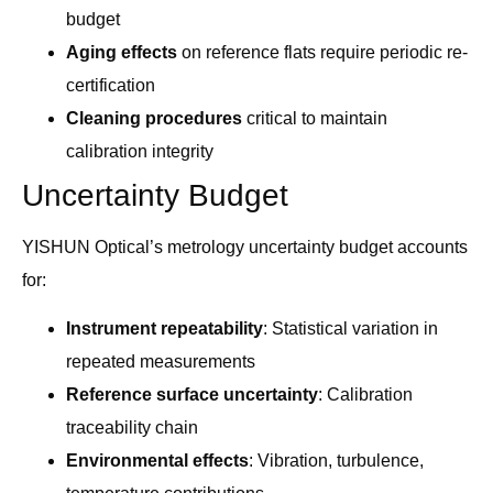
budget
Aging effects
on reference flats require periodic re-
certification
Cleaning procedures
critical to maintain
calibration integrity
Uncertainty Budget
YISHUN Optical’s metrology uncertainty budget accounts
for:
Instrument repeatability
: Statistical variation in
repeated measurements
Reference surface uncertainty
: Calibration
traceability chain
Environmental effects
: Vibration, turbulence,