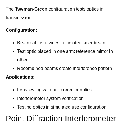
The
Twyman-Green
configuration tests optics in
transmission:
Configuration:
Beam splitter divides collimated laser beam
Test optic placed in one arm; reference mirror in
other
Recombined beams create interference pattern
Applications:
Lens testing with null corrector optics
Interferometer system verification
Testing optics in simulated use configuration
Point Diffraction Interferometer