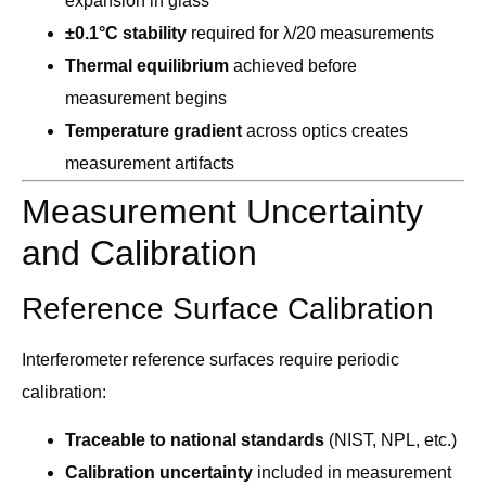
expansion in glass
±0.1°C stability
required for λ/20 measurements
Thermal equilibrium
achieved before
measurement begins
Temperature gradient
across optics creates
measurement artifacts
Measurement Uncertainty
and Calibration
Reference Surface Calibration
Interferometer reference surfaces require periodic
calibration:
Traceable to national standards
(NIST, NPL, etc.)
Calibration uncertainty
included in measurement