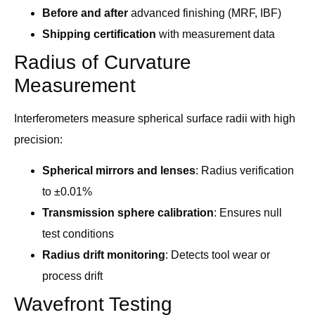
Before and after
advanced finishing (MRF, IBF)
Shipping certification
with measurement data
Radius of Curvature
Measurement
Interferometers measure spherical surface radii with high
precision:
Spherical mirrors and lenses
: Radius verification
to ±0.01%
Transmission sphere calibration
: Ensures null
test conditions
Radius drift monitoring
: Detects tool wear or
process drift
Wavefront Testing