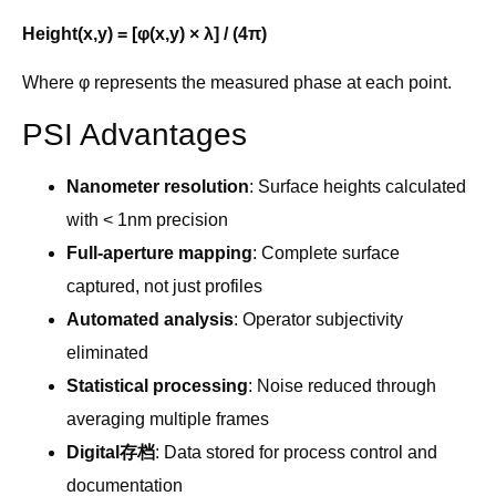
Height(x,y) = [φ(x,y) × λ] / (4π)
Where φ represents the measured phase at each point.
PSI Advantages
Nanometer resolution
: Surface heights calculated
with < 1nm precision
Full-aperture mapping
: Complete surface
captured, not just profiles
Automated analysis
: Operator subjectivity
eliminated
Statistical processing
: Noise reduced through
averaging multiple frames
Digital存档
: Data stored for process control and
documentation