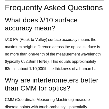
Frequently Asked Questions
What does λ/10 surface
accuracy mean?
λ/10 PV (Peak-to-Valley) surface accuracy means the
maximum height difference across the optical surface is
no more than one-tenth of the measurement wavelength
(typically 632.8nm HeNe). This equals approximately
63nm—about 1/10,000th the thickness of a human hair.
Why are interferometers better
than CMM for optics?
CMM (Coordinate Measuring Machines) measure
discrete points with touch-probe styli, potentially