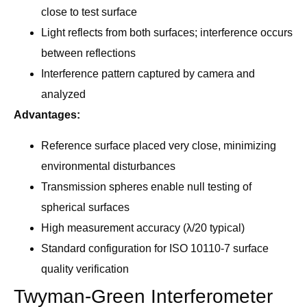
close to test surface
Light reflects from both surfaces; interference occurs
between reflections
Interference pattern captured by camera and
analyzed
Advantages:
Reference surface placed very close, minimizing
environmental disturbances
Transmission spheres enable null testing of
spherical surfaces
High measurement accuracy (λ/20 typical)
Standard configuration for ISO 10110-7 surface
quality verification
Twyman-Green Interferometer