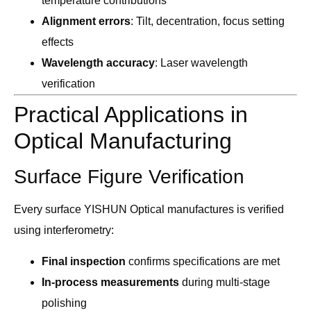
temperature contributions
Alignment errors
: Tilt, decentration, focus setting
effects
Wavelength accuracy
: Laser wavelength
verification
Practical Applications in
Optical Manufacturing
Surface Figure Verification
Every surface YISHUN Optical manufactures is verified
using interferometry:
Final inspection
confirms specifications are met
In-process measurements
during multi-stage
polishing