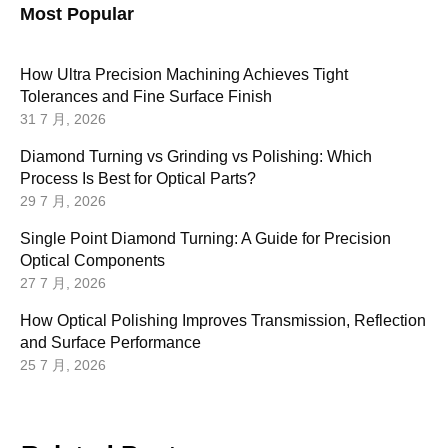
Most Popular
How Ultra Precision Machining Achieves Tight
Tolerances and Fine Surface Finish
31 7 月, 2026
Diamond Turning vs Grinding vs Polishing: Which
Process Is Best for Optical Parts?
29 7 月, 2026
Single Point Diamond Turning: A Guide for Precision
Optical Components
27 7 月, 2026
How Optical Polishing Improves Transmission, Reflection
and Surface Performance
25 7 月, 2026