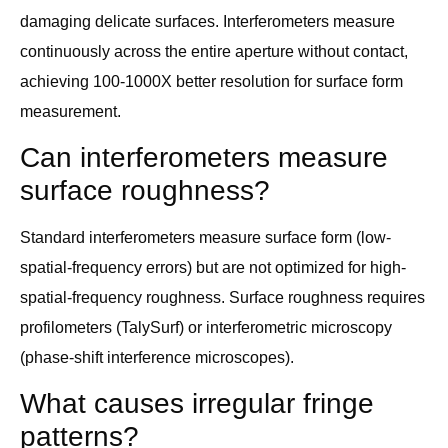
damaging delicate surfaces. Interferometers measure
continuously across the entire aperture without contact,
achieving 100-1000X better resolution for surface form
measurement.
Can interferometers measure
surface roughness?
Standard interferometers measure surface form (low-
spatial-frequency errors) but are not optimized for high-
spatial-frequency roughness. Surface roughness requires
profilometers (TalySurf) or interferometric microscopy
(phase-shift interference microscopes).
What causes irregular fringe
patterns?