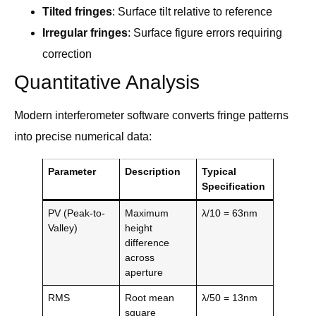
Tilted fringes
: Surface tilt relative to reference
Irregular fringes
: Surface figure errors requiring
correction
Quantitative Analysis
Modern interferometer software converts fringe patterns
into precise numerical data:
Parameter
Description
Typical
Specification
PV (Peak-to-
Maximum
λ/10 = 63nm
Valley)
height
difference
across
aperture
RMS
Root mean
λ/50 = 13nm
square