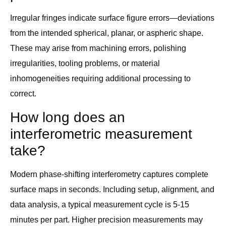
Irregular fringes indicate surface figure errors—deviations
from the intended spherical, planar, or aspheric shape.
These may arise from machining errors, polishing
irregularities, tooling problems, or material
inhomogeneities requiring additional processing to
correct.
How long does an
interferometric measurement
take?
Modern phase-shifting interferometry captures complete
surface maps in seconds. Including setup, alignment, and
data analysis, a typical measurement cycle is 5-15
minutes per part. Higher precision measurements may