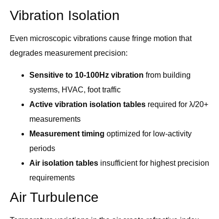
Vibration Isolation
Even microscopic vibrations cause fringe motion that
degrades measurement precision:
Sensitive to 10-100Hz vibration
from building
systems, HVAC, foot traffic
Active vibration isolation tables
required for λ/20+
measurements
Measurement timing
optimized for low-activity
periods
Air isolation tables
insufficient for highest precision
requirements
Air Turbulence