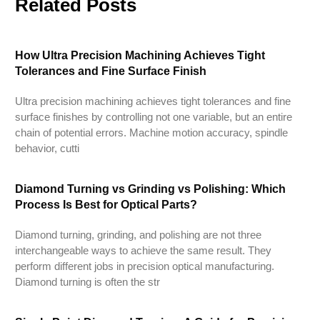
Related Posts
How Ultra Precision Machining Achieves Tight
Tolerances and Fine Surface Finish
Ultra precision machining achieves tight tolerances and fine
surface finishes by controlling not one variable, but an entire
chain of potential errors. Machine motion accuracy, spindle
behavior, cutti
Diamond Turning vs Grinding vs Polishing: Which
Process Is Best for Optical Parts?
Diamond turning, grinding, and polishing are not three
interchangeable ways to achieve the same result. They
perform different jobs in precision optical manufacturing.
Diamond turning is often the str