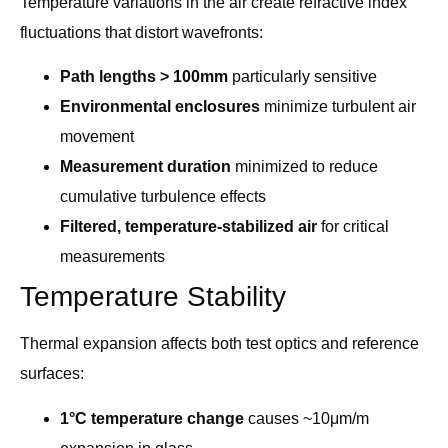
Temperature variations in the air create refractive index
fluctuations that distort wavefronts:
Path lengths > 100mm
particularly sensitive
Environmental enclosures
minimize turbulent air
movement
Measurement duration
minimized to reduce
cumulative turbulence effects
Filtered, temperature-stabilized air
for critical
measurements
Temperature Stability
Thermal expansion affects both test optics and reference
surfaces:
1°C temperature change
causes ~10μm/m