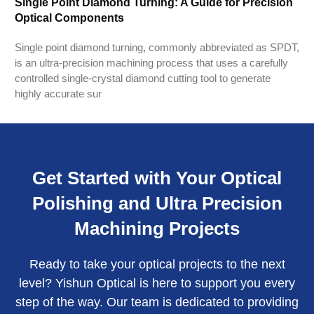
Single Point Diamond Turning: A Guide for Precision
Optical Components
Single point diamond turning, commonly abbreviated as SPDT,
is an ultra-precision machining process that uses a carefully
controlled single-crystal diamond cutting tool to generate
highly accurate sur
Get Started with Your Optical
Polishing and Ultra Precision
Machining Projects
Ready to take your optical projects to the next
level? Yishun Optical is here to support you every
step of the way. Our team is dedicated to providing