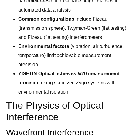
nanometer-resolution surface height maps with
automated data analysis
Common configurations
include Fizeau
(transmission sphere), Twyman-Green (flat testing),
and Fizeau (flat testing) interferometers
Environmental factors
(vibration, air turbulence,
temperature) limit achievable measurement
precision
YISHUN Optical achieves λ/20 measurement
precision
using stabilized Zygo systems with
environmental isolation
The Physics of Optical
Interference
Wavefront Interference