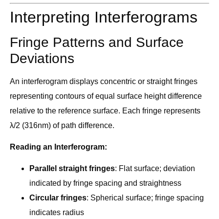
Interpreting Interferograms
Fringe Patterns and Surface
Deviations
An interferogram displays concentric or straight fringes
representing contours of equal surface height difference
relative to the reference surface. Each fringe represents
λ/2 (316nm) of path difference.
Reading an Interferogram:
Parallel straight fringes
: Flat surface; deviation
indicated by fringe spacing and straightness
Circular fringes
: Spherical surface; fringe spacing
indicates radius