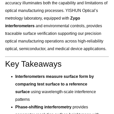
accuracy illuminates both the capability and limitations of
optical manufacturing processes. YISHUN Optical’s
metrology laboratory, equipped with
Zygo
interferometers
and environmental controls, provides
traceable surface verification supporting our precision
optical manufacturing operations across high-reliability
optical, semiconductor, and medical device applications.
Key Takeaways
Interferometers measure surface form by
comparing test surface to a reference
surface
using wavelength-scale interference
patterns
Phase-shifting interferometry
provides