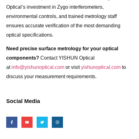
Optical’s investment in Zygo interferometers,
environmental controls, and trained metrology staff
ensures accurate verification of the most demanding
optical specifications.
Need precise surface metrology for your optical
components?
Contact YISHUN Optical
at
info@yishunoptical.com
or visit
yishunoptical.com
to
discuss your measurement requirements.
Social Media