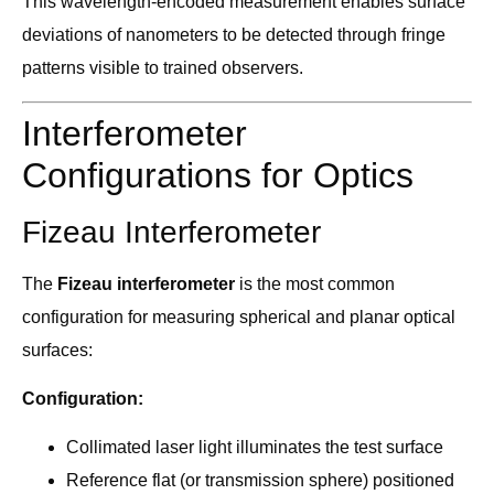
This wavelength-encoded measurement enables surface
deviations of nanometers to be detected through fringe
patterns visible to trained observers.
Interferometer
Configurations for Optics
Fizeau Interferometer
The
Fizeau interferometer
is the most common
configuration for measuring spherical and planar optical
surfaces:
Configuration:
Collimated laser light illuminates the test surface
Reference flat (or transmission sphere) positioned