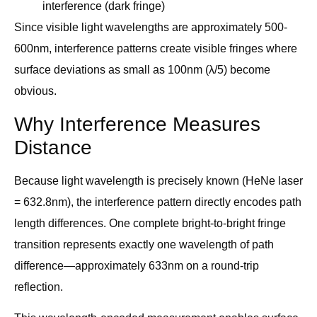
interference (dark fringe)
Since visible light wavelengths are approximately 500-
600nm, interference patterns create visible fringes where
surface deviations as small as 100nm (λ/5) become
obvious.
Why Interference Measures
Distance
Because light wavelength is precisely known (HeNe laser
= 632.8nm), the interference pattern directly encodes path
length differences. One complete bright-to-bright fringe
transition represents exactly one wavelength of path
difference—approximately 633nm on a round-trip
reflection.