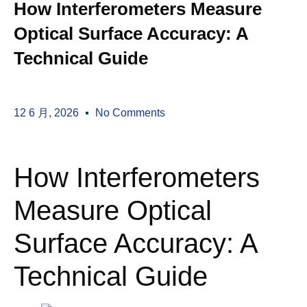
How Interferometers Measure
Optical Surface Accuracy: A
Technical Guide
12 6 月, 2026
No Comments
How Interferometers
Measure Optical
Surface Accuracy: A
Technical Guide