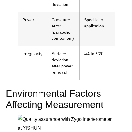
deviation
Power
Curvature
Specific to
error
application
(parabolic
component)
Irregularity
Surface
λ/4 to λ/20
deviation
after power
removal
Environmental Factors
Affecting Measurement