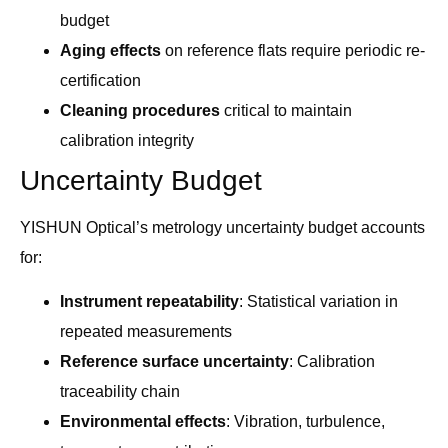
budget
Aging effects
on reference flats require periodic re-
certification
Cleaning procedures
critical to maintain
calibration integrity
Uncertainty Budget
YISHUN Optical’s metrology uncertainty budget accounts
for:
Instrument repeatability
: Statistical variation in
repeated measurements
Reference surface uncertainty
: Calibration
traceability chain
Environmental effects
: Vibration, turbulence,