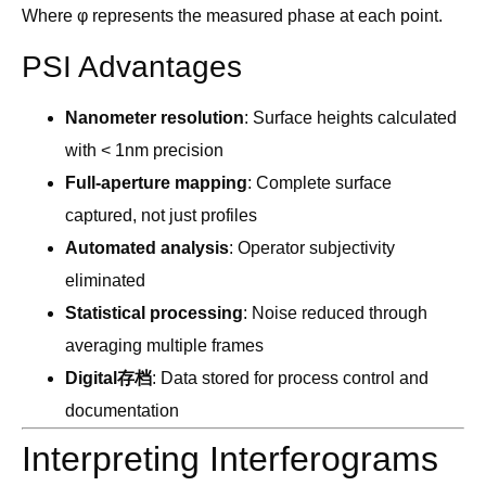
Where φ represents the measured phase at each point.
PSI Advantages
Nanometer resolution
: Surface heights calculated
with < 1nm precision
Full-aperture mapping
: Complete surface
captured, not just profiles
Automated analysis
: Operator subjectivity
eliminated
Statistical processing
: Noise reduced through
averaging multiple frames
Digital存档
: Data stored for process control and
documentation
Interpreting Interferograms