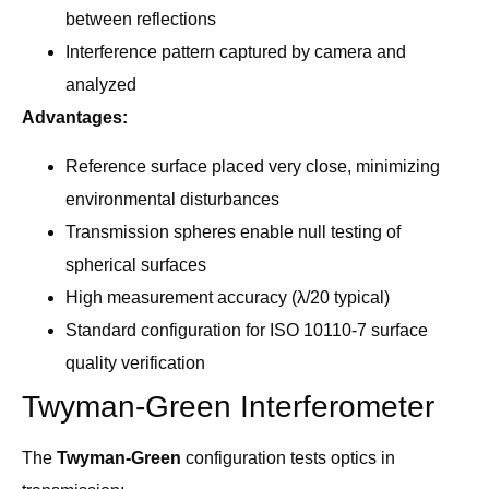
between reflections
Interference pattern captured by camera and
analyzed
Advantages:
Reference surface placed very close, minimizing
environmental disturbances
Transmission spheres enable null testing of
spherical surfaces
High measurement accuracy (λ/20 typical)
Standard configuration for ISO 10110-7 surface
quality verification
Twyman-Green Interferometer
The
Twyman-Green
configuration tests optics in