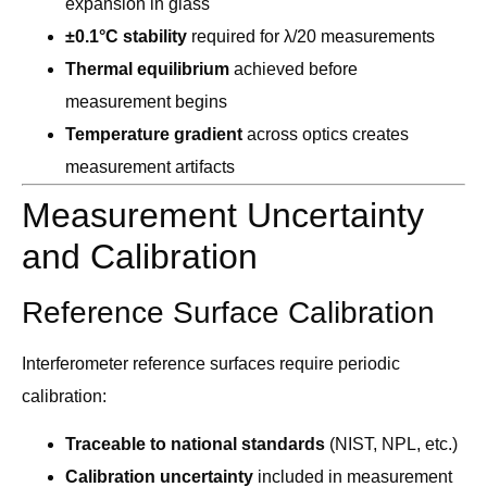
expansion in glass
±0.1°C stability
required for λ/20 measurements
Thermal equilibrium
achieved before
measurement begins
Temperature gradient
across optics creates
measurement artifacts
Measurement Uncertainty
and Calibration
Reference Surface Calibration
Interferometer reference surfaces require periodic
calibration:
Traceable to national standards
(NIST, NPL, etc.)
Calibration uncertainty
included in measurement