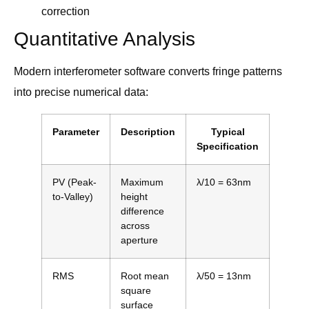
correction
Quantitative Analysis
Modern interferometer software converts fringe patterns
into precise numerical data:
Parameter
Description
Typical
Specification
PV (Peak-
Maximum
λ/10 = 63nm
to-Valley)
height
difference
across
aperture
RMS
Root mean
λ/50 = 13nm
square
surface