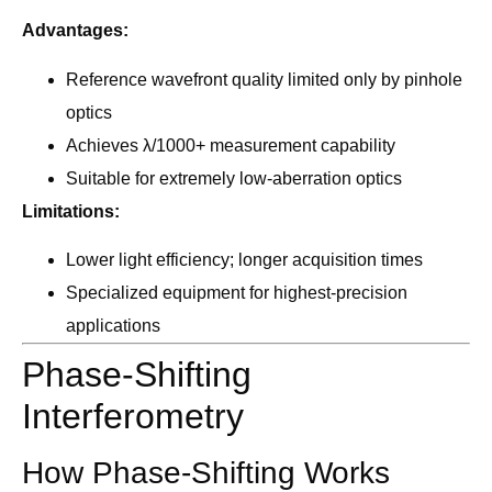
Advantages:
Reference wavefront quality limited only by pinhole
optics
Achieves λ/1000+ measurement capability
Suitable for extremely low-aberration optics
Limitations:
Lower light efficiency; longer acquisition times
Specialized equipment for highest-precision
applications
Phase-Shifting
Interferometry
How Phase-Shifting Works