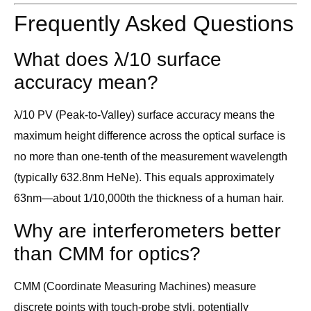
Frequently Asked Questions
What does λ/10 surface
accuracy mean?
λ/10 PV (Peak-to-Valley) surface accuracy means the
maximum height difference across the optical surface is
no more than one-tenth of the measurement wavelength
(typically 632.8nm HeNe). This equals approximately
63nm—about 1/10,000th the thickness of a human hair.
Why are interferometers better
than CMM for optics?
CMM (Coordinate Measuring Machines) measure
discrete points with touch-probe styli, potentially