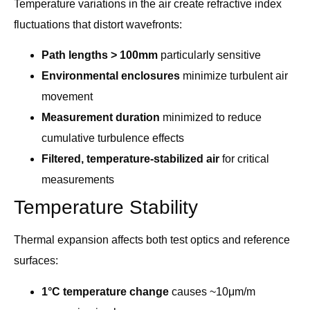
Temperature variations in the air create refractive index
fluctuations that distort wavefronts:
Path lengths > 100mm
particularly sensitive
Environmental enclosures
minimize turbulent air
movement
Measurement duration
minimized to reduce
cumulative turbulence effects
Filtered, temperature-stabilized air
for critical
measurements
Temperature Stability
Thermal expansion affects both test optics and reference
surfaces:
1°C temperature change
causes ~10μm/m