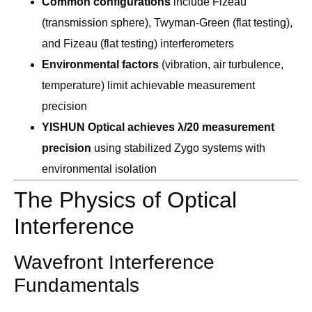
Common configurations
include Fizeau
(transmission sphere), Twyman-Green (flat testing),
and Fizeau (flat testing) interferometers
Environmental factors
(vibration, air turbulence,
temperature) limit achievable measurement
precision
YISHUN Optical achieves λ/20 measurement
precision
using stabilized Zygo systems with
environmental isolation
The Physics of Optical
Interference
Wavefront Interference
Fundamentals