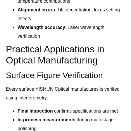
temperature contributions
Alignment errors
: Tilt, decentration, focus setting
effects
Wavelength accuracy
: Laser wavelength
verification
Practical Applications in
Optical Manufacturing
Surface Figure Verification
Every surface YISHUN Optical manufactures is verified
using interferometry:
Final inspection
confirms specifications are met
In-process measurements
during multi-stage
polishing