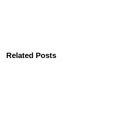
Related Posts