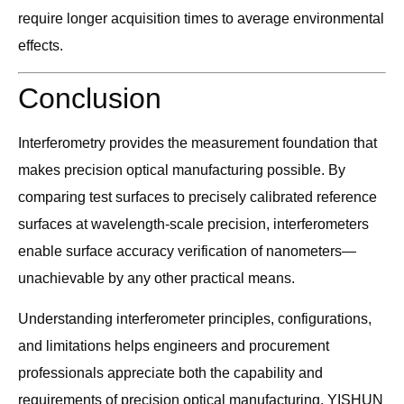
require longer acquisition times to average environmental
effects.
Conclusion
Interferometry provides the measurement foundation that
makes precision optical manufacturing possible. By
comparing test surfaces to precisely calibrated reference
surfaces at wavelength-scale precision, interferometers
enable surface accuracy verification of nanometers—
unachievable by any other practical means.
Understanding interferometer principles, configurations,
and limitations helps engineers and procurement
professionals appreciate both the capability and
requirements of precision optical manufacturing. YISHUN