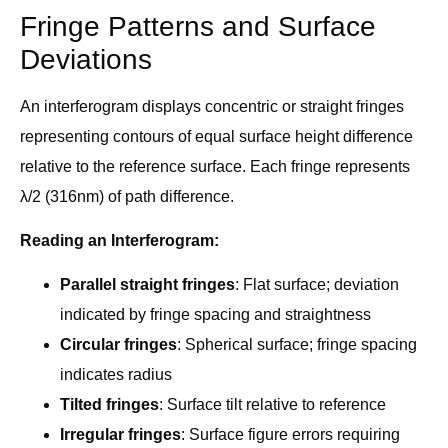
Fringe Patterns and Surface
Deviations
An interferogram displays concentric or straight fringes
representing contours of equal surface height difference
relative to the reference surface. Each fringe represents
λ/2 (316nm) of path difference.
Reading an Interferogram:
Parallel straight fringes
: Flat surface; deviation
indicated by fringe spacing and straightness
Circular fringes
: Spherical surface; fringe spacing
indicates radius
Tilted fringes
: Surface tilt relative to reference
Irregular fringes
: Surface figure errors requiring