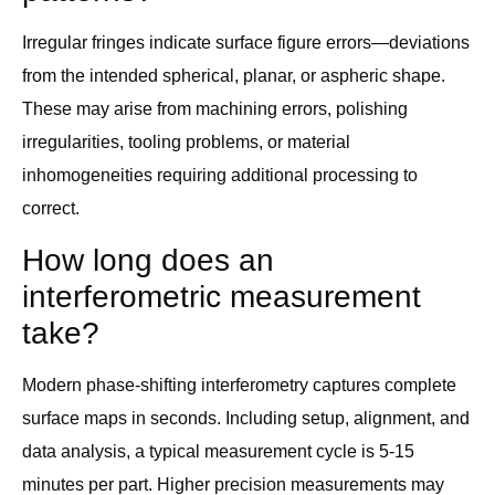
Irregular fringes indicate surface figure errors—deviations
from the intended spherical, planar, or aspheric shape.
These may arise from machining errors, polishing
irregularities, tooling problems, or material
inhomogeneities requiring additional processing to
correct.
How long does an
interferometric measurement
take?
Modern phase-shifting interferometry captures complete
surface maps in seconds. Including setup, alignment, and
data analysis, a typical measurement cycle is 5-15
minutes per part. Higher precision measurements may