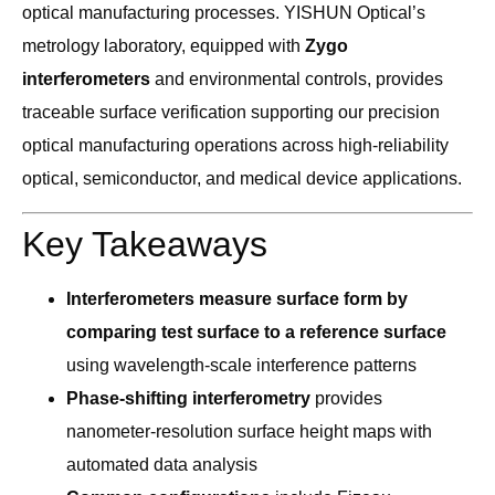
optical manufacturing processes. YISHUN Optical’s
metrology laboratory, equipped with
Zygo
interferometers
and environmental controls, provides
traceable surface verification supporting our precision
optical manufacturing operations across high-reliability
optical, semiconductor, and medical device applications.
Key Takeaways
Interferometers measure surface form by
comparing test surface to a reference surface
using wavelength-scale interference patterns
Phase-shifting interferometry
provides
nanometer-resolution surface height maps with
automated data analysis