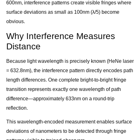
600nm, interference patterns create visible fringes where
surface deviations as small as 100nm (λ/5) become
obvious.
Why Interference Measures
Distance
Because light wavelength is precisely known (HeNe laser
= 632.8nm), the interference pattern directly encodes path
length differences. One complete bright-to-bright fringe
transition represents exactly one wavelength of path
difference—approximately 633nm on a round-trip
reflection.
This wavelength-encoded measurement enables surface
deviations of nanometers to be detected through fringe