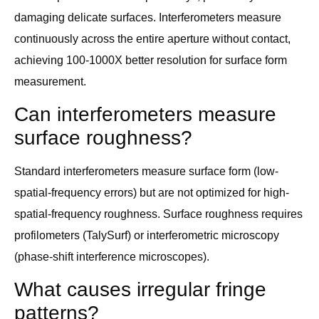
damaging delicate surfaces. Interferometers measure
continuously across the entire aperture without contact,
achieving 100-1000X better resolution for surface form
measurement.
Can interferometers measure
surface roughness?
Standard interferometers measure surface form (low-
spatial-frequency errors) but are not optimized for high-
spatial-frequency roughness. Surface roughness requires
profilometers (TalySurf) or interferometric microscopy
(phase-shift interference microscopes).
What causes irregular fringe
patterns?