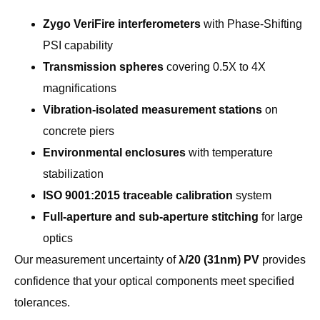
Zygo VeriFire interferometers
with Phase-Shifting
PSI capability
Transmission spheres
covering 0.5X to 4X
magnifications
Vibration-isolated measurement stations
on
concrete piers
Environmental enclosures
with temperature
stabilization
ISO 9001:2015 traceable calibration
system
Full-aperture and sub-aperture stitching
for large
optics
Our measurement uncertainty of
λ/20 (31nm) PV
provides
confidence that your optical components meet specified
tolerances.