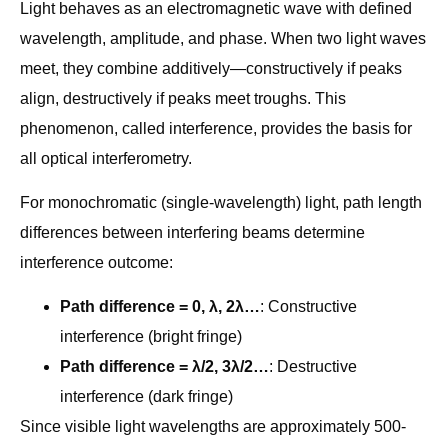
Light behaves as an electromagnetic wave with defined
wavelength, amplitude, and phase. When two light waves
meet, they combine additively—constructively if peaks
align, destructively if peaks meet troughs. This
phenomenon, called interference, provides the basis for
all optical interferometry.
For monochromatic (single-wavelength) light, path length
differences between interfering beams determine
interference outcome:
Path difference = 0, λ, 2λ…
: Constructive
interference (bright fringe)
Path difference = λ/2, 3λ/2…
: Destructive
interference (dark fringe)
Since visible light wavelengths are approximately 500-