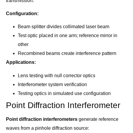
transmission:
Configuration:
Beam splitter divides collimated laser beam
Test optic placed in one arm; reference mirror in
other
Recombined beams create interference pattern
Applications:
Lens testing with null corrector optics
Interferometer system verification
Testing optics in simulated use configuration
Point Diffraction Interferometer
Point diffraction interferometers
generate reference
waves from a pinhole diffraction source: