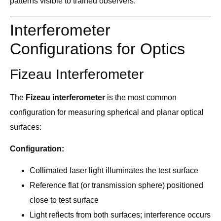
patterns visible to trained observers.
Interferometer
Configurations for Optics
Fizeau Interferometer
The
Fizeau interferometer
is the most common
configuration for measuring spherical and planar optical
surfaces:
Configuration:
Collimated laser light illuminates the test surface
Reference flat (or transmission sphere) positioned
close to test surface
Light reflects from both surfaces; interference occurs