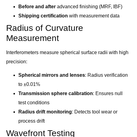
Before and after
advanced finishing (MRF, IBF)
Shipping certification
with measurement data
Radius of Curvature
Measurement
Interferometers measure spherical surface radii with high
precision:
Spherical mirrors and lenses
: Radius verification
to ±0.01%
Transmission sphere calibration
: Ensures null
test conditions
Radius drift monitoring
: Detects tool wear or
process drift
Wavefront Testing