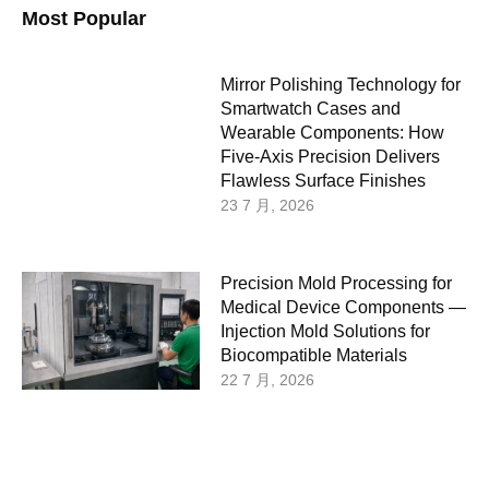
Most Popular
Mirror Polishing Technology for
Smartwatch Cases and
Wearable Components: How
Five-Axis Precision Delivers
Flawless Surface Finishes
23 7 月, 2026
Precision Mold Processing for
Medical Device Components —
Injection Mold Solutions for
Biocompatible Materials
22 7 月, 2026