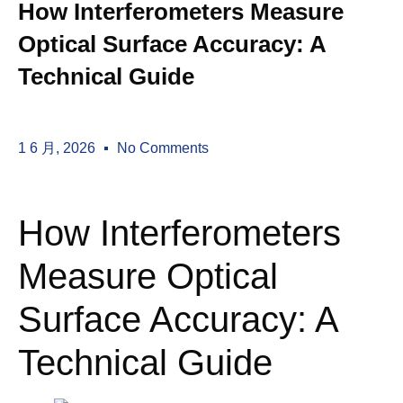
How Interferometers Measure
Optical Surface Accuracy: A
Technical Guide
1 6 月, 2026
No Comments
How Interferometers
Measure Optical
Surface Accuracy: A
Technical Guide