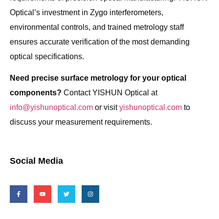
Optical’s investment in Zygo interferometers,
environmental controls, and trained metrology staff
ensures accurate verification of the most demanding
optical specifications.
Need precise surface metrology for your optical
components?
Contact YISHUN Optical at
info@yishunoptical.com
or visit
yishunoptical.com
to
discuss your measurement requirements.
Social Media