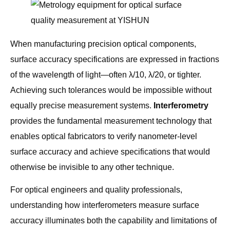
When manufacturing precision optical components,
surface accuracy specifications are expressed in fractions
of the wavelength of light—often λ/10, λ/20, or tighter.
Achieving such tolerances would be impossible without
equally precise measurement systems.
Interferometry
provides the fundamental measurement technology that
enables optical fabricators to verify nanometer-level
surface accuracy and achieve specifications that would
otherwise be invisible to any other technique.
For optical engineers and quality professionals,
understanding how interferometers measure surface
accuracy illuminates both the capability and limitations of