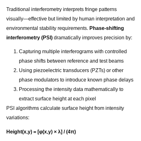
Traditional interferometry interprets fringe patterns
visually—effective but limited by human interpretation and
environmental stability requirements.
Phase-shifting
interferometry (PSI)
dramatically improves precision by:
Capturing multiple interferograms with controlled
phase shifts between reference and test beams
Using piezoelectric transducers (PZTs) or other
phase modulators to introduce known phase delays
Processing the intensity data mathematically to
extract surface height at each pixel
PSI algorithms calculate surface height from intensity
variations:
Height(x,y) = [φ(x,y) × λ] / (4π)