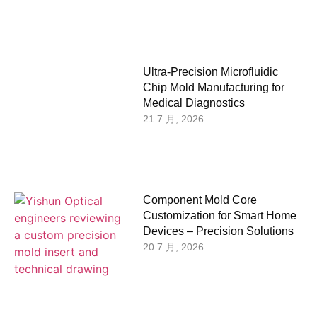
Ultra-Precision Microfluidic
Chip Mold Manufacturing for
Medical Diagnostics
21 7 月, 2026
Component Mold Core
Customization for Smart Home
Devices – Precision Solutions
20 7 月, 2026