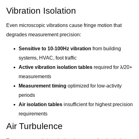
Vibration Isolation
Even microscopic vibrations cause fringe motion that
degrades measurement precision:
Sensitive to 10-100Hz vibration
from building
systems, HVAC, foot traffic
Active vibration isolation tables
required for λ/20+
measurements
Measurement timing
optimized for low-activity
periods
Air isolation tables
insufficient for highest precision
requirements
Air Turbulence