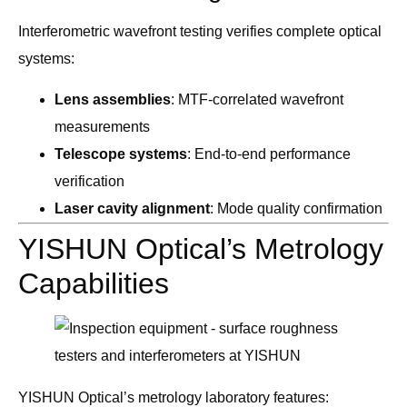
Interferometric wavefront testing verifies complete optical
systems:
Lens assemblies
: MTF-correlated wavefront
measurements
Telescope systems
: End-to-end performance
verification
Laser cavity alignment
: Mode quality confirmation
YISHUN Optical’s Metrology
Capabilities
YISHUN Optical’s metrology laboratory features: