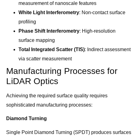
measurement of nanoscale features
White Light Interferometry
: Non-contact surface
profiling
Phase Shift Interferometry
: High-resolution
surface mapping
Total Integrated Scatter (TIS)
: Indirect assessment
via scatter measurement
Manufacturing Processes for
LiDAR Optics
Achieving the required surface quality requires
sophisticated manufacturing processes:
Diamond Turning
Single Point Diamond Turning (SPDT) produces surfaces