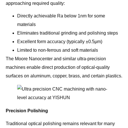
approaching required quality:
Directly achievable Ra below 1nm for some
materials
Eliminates traditional grinding and polishing steps
Excellent form accuracy (typically ±0.5μm)
Limited to non-ferrous and soft materials
The Moore Nanocenter and similar ultra-precision
machines enable direct production of optical-quality
surfaces on aluminum, copper, brass, and certain plastics.
Precision Polishing
Traditional optical polishing remains relevant for many