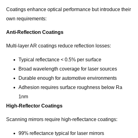
Coatings enhance optical performance but introduce their
own requirements:
Anti-Reflection Coatings
Multi-layer AR coatings reduce reflection losses:
Typical reflectance < 0.5% per surface
Broad wavelength coverage for laser sources
Durable enough for automotive environments
Adhesion requires surface roughness below Ra
1nm
High-Reflector Coatings
Scanning mirrors require high-reflectance coatings:
99% reflectance typical for laser mirrors