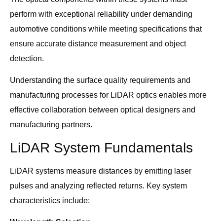
perform with exceptional reliability under demanding
automotive conditions while meeting specifications that
ensure accurate distance measurement and object
detection.
Understanding the surface quality requirements and
manufacturing processes for LiDAR optics enables more
effective collaboration between optical designers and
manufacturing partners.
LiDAR System Fundamentals
LiDAR systems measure distances by emitting laser
pulses and analyzing reflected returns. Key system
characteristics include: