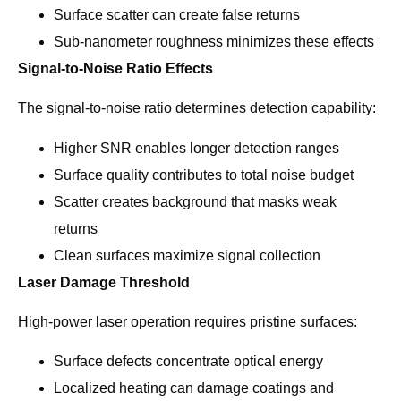
Surface scatter can create false returns
Sub-nanometer roughness minimizes these effects
Signal-to-Noise Ratio Effects
The signal-to-noise ratio determines detection capability:
Higher SNR enables longer detection ranges
Surface quality contributes to total noise budget
Scatter creates background that masks weak
returns
Clean surfaces maximize signal collection
Laser Damage Threshold
High-power laser operation requires pristine surfaces:
Surface defects concentrate optical energy
Localized heating can damage coatings and