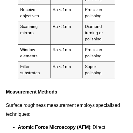
Receive
Ra < 1nm
Precision
objectives
polishing
Scanning
Ra < 1nm
Diamond
mirrors
turning or
polishing
Window
Ra < 1nm
Precision
elements
polishing
Filter
Ra < 1nm
Super-
substrates
polishing
Measurement Methods
Surface roughness measurement employs specialized
techniques:
Atomic Force Microscopy (AFM)
: Direct