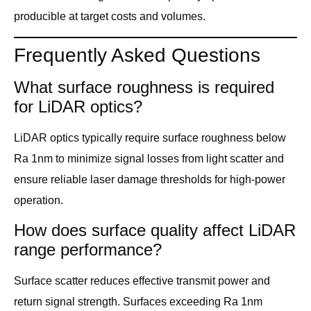
producible at target costs and volumes.
Frequently Asked Questions
What surface roughness is required
for LiDAR optics?
LiDAR optics typically require surface roughness below
Ra 1nm to minimize signal losses from light scatter and
ensure reliable laser damage thresholds for high-power
operation.
How does surface quality affect LiDAR
range performance?
Surface scatter reduces effective transmit power and
return signal strength. Surfaces exceeding Ra 1nm