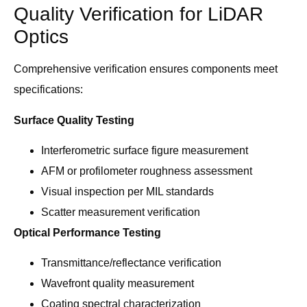
Quality Verification for LiDAR
Optics
Comprehensive verification ensures components meet
specifications:
Surface Quality Testing
Interferometric surface figure measurement
AFM or profilometer roughness assessment
Visual inspection per MIL standards
Scatter measurement verification
Optical Performance Testing
Transmittance/reflectance verification
Wavefront quality measurement
Coating spectral characterization