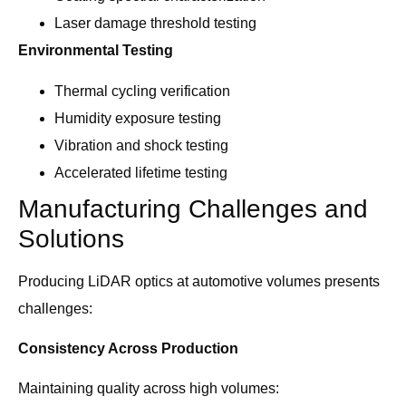
Laser damage threshold testing
Environmental Testing
Thermal cycling verification
Humidity exposure testing
Vibration and shock testing
Accelerated lifetime testing
Manufacturing Challenges and
Solutions
Producing LiDAR optics at automotive volumes presents
challenges:
Consistency Across Production
Maintaining quality across high volumes: