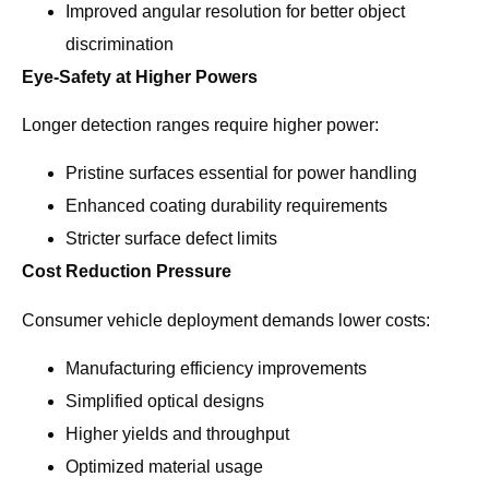
Improved angular resolution for better object
discrimination
Eye-Safety at Higher Powers
Longer detection ranges require higher power:
Pristine surfaces essential for power handling
Enhanced coating durability requirements
Stricter surface defect limits
Cost Reduction Pressure
Consumer vehicle deployment demands lower costs:
Manufacturing efficiency improvements
Simplified optical designs
Higher yields and throughput
Optimized material usage