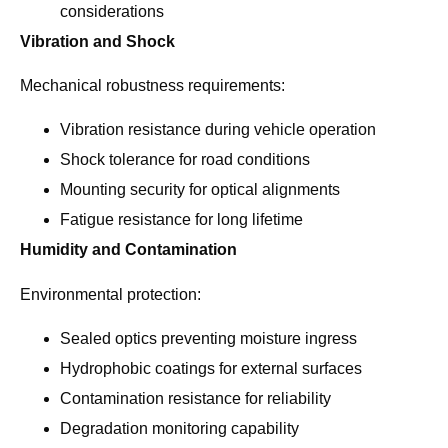
considerations
Vibration and Shock
Mechanical robustness requirements:
Vibration resistance during vehicle operation
Shock tolerance for road conditions
Mounting security for optical alignments
Fatigue resistance for long lifetime
Humidity and Contamination
Environmental protection:
Sealed optics preventing moisture ingress
Hydrophobic coatings for external surfaces
Contamination resistance for reliability
Degradation monitoring capability