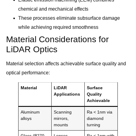
chemical and mechanical effects
These processes eliminate subsurface damage
while achieving required smoothness
Material Considerations for
LiDAR Optics
Material selection affects achievable surface quality and
optical performance:
Material
LiDAR
Surface
Applications
Quality
Achievable
Aluminum
Scanning
Ra < 1nm via
alloys
mirrors,
diamond
mounts
turning
Glass (B270,
Lenses,
Ra < 1nm with