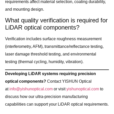
requirements affect material selection, coating durability,
and mounting design.
What quality verification is required for
LiDAR optical components?
Verification includes surface roughness measurement
(interferometry, AFM), transmittance/reflectance testing,
laser damage threshold testing, and environmental
testing (thermal cycling, humidity, vibration).
Developing LiDAR systems requiring precision
optical components?
Contact YISHUN Optical
at
info@yishunoptical.com
or visit
yishunoptical.com
to
discuss how our ultra-precision manufacturing
capabilities can support your LiDAR optical requirements.