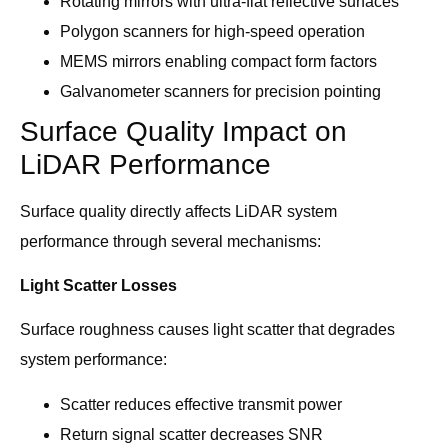
Rotating mirrors with ultra-flat reflective surfaces
Polygon scanners for high-speed operation
MEMS mirrors enabling compact form factors
Galvanometer scanners for precision pointing
Surface Quality Impact on
LiDAR Performance
Surface quality directly affects LiDAR system
performance through several mechanisms:
Light Scatter Losses
Surface roughness causes light scatter that degrades
system performance:
Scatter reduces effective transmit power
Return signal scatter decreases SNR