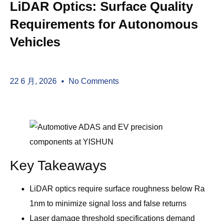
LiDAR Optics: Surface Quality
Requirements for Autonomous
Vehicles
22 6 月, 2026
No Comments
Key Takeaways
LiDAR optics require surface roughness below Ra
1nm to minimize signal loss and false returns
Laser damage threshold specifications demand