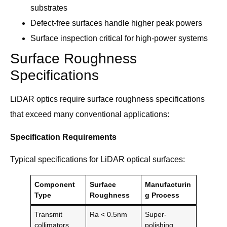
substrates
Defect-free surfaces handle higher peak powers
Surface inspection critical for high-power systems
Surface Roughness
Specifications
LiDAR optics require surface roughness specifications
that exceed many conventional applications:
Specification Requirements
Typical specifications for LiDAR optical surfaces:
Component
Surface
Manufacturin
Type
Roughness
g Process
Transmit
Ra < 0.5nm
Super-
collimators
polishing