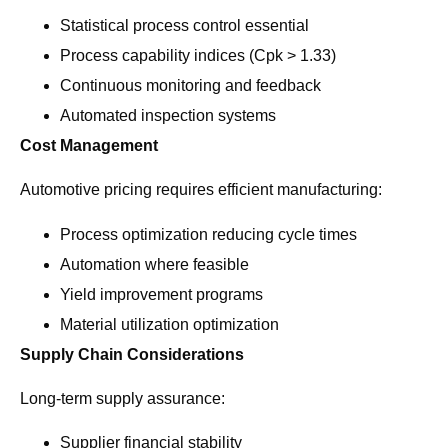
Statistical process control essential
Process capability indices (Cpk > 1.33)
Continuous monitoring and feedback
Automated inspection systems
Cost Management
Automotive pricing requires efficient manufacturing:
Process optimization reducing cycle times
Automation where feasible
Yield improvement programs
Material utilization optimization
Supply Chain Considerations
Long-term supply assurance:
Supplier financial stability