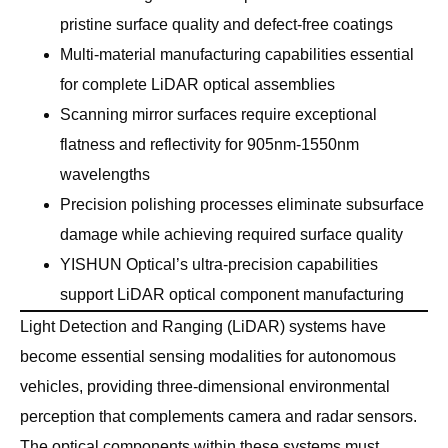
pristine surface quality and defect-free coatings
Multi-material manufacturing capabilities essential
for complete LiDAR optical assemblies
Scanning mirror surfaces require exceptional
flatness and reflectivity for 905nm-1550nm
wavelengths
Precision polishing processes eliminate subsurface
damage while achieving required surface quality
YISHUN Optical’s ultra-precision capabilities
support LiDAR optical component manufacturing
Light Detection and Ranging (LiDAR) systems have
become essential sensing modalities for autonomous
vehicles, providing three-dimensional environmental
perception that complements camera and radar sensors.
The optical components within these systems must