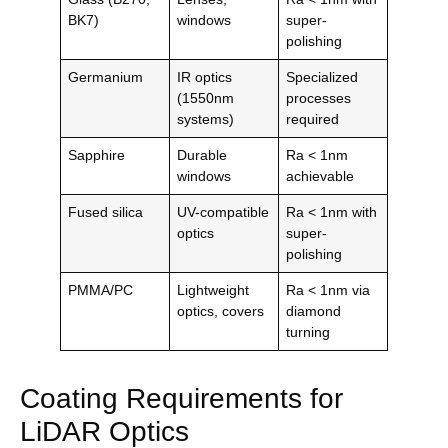
BK7)
windows
super-
polishing
Germanium
IR optics
Specialized
(1550nm
processes
systems)
required
Sapphire
Durable
Ra < 1nm
windows
achievable
Fused silica
UV-compatible
Ra < 1nm with
optics
super-
polishing
PMMA/PC
Lightweight
Ra < 1nm via
optics, covers
diamond
turning
Coating Requirements for
LiDAR Optics