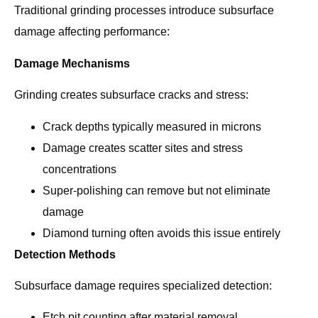
Traditional grinding processes introduce subsurface
damage affecting performance:
Damage Mechanisms
Grinding creates subsurface cracks and stress:
Crack depths typically measured in microns
Damage creates scatter sites and stress
concentrations
Super-polishing can remove but not eliminate
damage
Diamond turning often avoids this issue entirely
Detection Methods
Subsurface damage requires specialized detection:
Etch pit counting after material removal