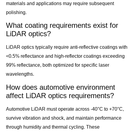
materials and applications may require subsequent
polishing.
What coating requirements exist for
LiDAR optics?
LiDAR optics typically require anti-reflective coatings with
<0.5% reflectance and high-reflector coatings exceeding
99% reflectance, both optimized for specific laser
wavelengths.
How does automotive environment
affect LiDAR optics requirements?
Automotive LiDAR must operate across -40°C to +70°C,
survive vibration and shock, and maintain performance
through humidity and thermal cycling. These