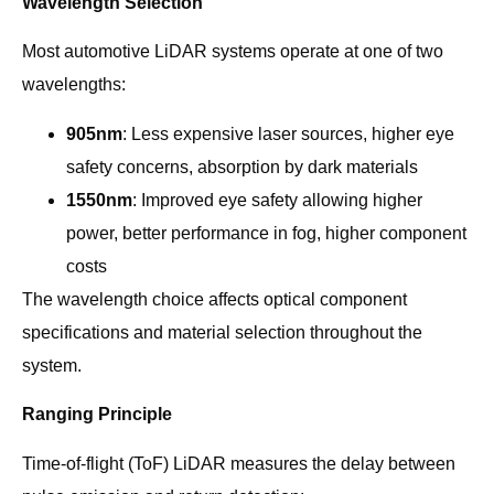
Wavelength Selection
Most automotive LiDAR systems operate at one of two
wavelengths:
905nm
: Less expensive laser sources, higher eye
safety concerns, absorption by dark materials
1550nm
: Improved eye safety allowing higher
power, better performance in fog, higher component
costs
The wavelength choice affects optical component
specifications and material selection throughout the
system.
Ranging Principle
Time-of-flight (ToF) LiDAR measures the delay between