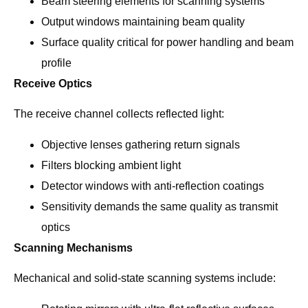
Beam steering elements for scanning systems
Output windows maintaining beam quality
Surface quality critical for power handling and beam
profile
Receive Optics
The receive channel collects reflected light:
Objective lenses gathering return signals
Filters blocking ambient light
Detector windows with anti-reflection coatings
Sensitivity demands the same quality as transmit
optics
Scanning Mechanisms
Mechanical and solid-state scanning systems include: