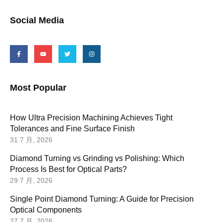
Social Media
Most Popular
How Ultra Precision Machining Achieves Tight
Tolerances and Fine Surface Finish
31 7 月, 2026
Diamond Turning vs Grinding vs Polishing: Which
Process Is Best for Optical Parts?
29 7 月, 2026
Single Point Diamond Turning: A Guide for Precision
Optical Components
27 7 月, 2026