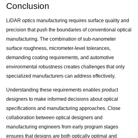
Conclusion
LiDAR optics manufacturing requires surface quality and
precision that push the boundaries of conventional optical
manufacturing. The combination of sub-nanometer
surface roughness, micrometer-level tolerances,
demanding coating requirements, and automotive
environmental robustness creates challenges that only
specialized manufacturers can address effectively.
Understanding these requirements enables product
designers to make informed decisions about optical
specifications and manufacturing approaches. Close
collaboration between optical designers and
manufacturing engineers from early program stages
ensures that designs are both optically optimal and