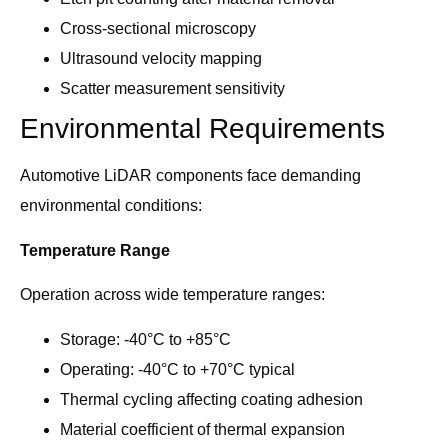
Cross-sectional microscopy
Ultrasound velocity mapping
Scatter measurement sensitivity
Environmental Requirements
Automotive LiDAR components face demanding
environmental conditions:
Temperature Range
Operation across wide temperature ranges:
Storage: -40°C to +85°C
Operating: -40°C to +70°C typical
Thermal cycling affecting coating adhesion
Material coefficient of thermal expansion