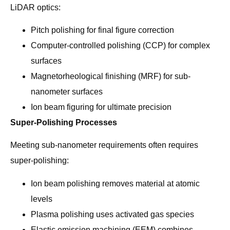
LiDAR optics:
Pitch polishing for final figure correction
Computer-controlled polishing (CCP) for complex
surfaces
Magnetorheological finishing (MRF) for sub-
nanometer surfaces
Ion beam figuring for ultimate precision
Super-Polishing Processes
Meeting sub-nanometer requirements often requires
super-polishing:
Ion beam polishing removes material at atomic
levels
Plasma polishing uses activated gas species
Elastic emission machining (EEM) combines