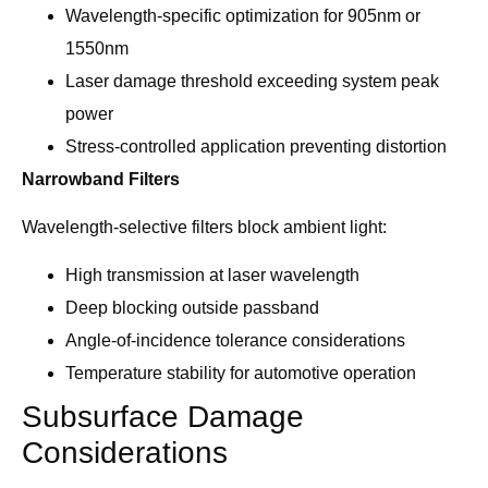
Wavelength-specific optimization for 905nm or
1550nm
Laser damage threshold exceeding system peak
power
Stress-controlled application preventing distortion
Narrowband Filters
Wavelength-selective filters block ambient light:
High transmission at laser wavelength
Deep blocking outside passband
Angle-of-incidence tolerance considerations
Temperature stability for automotive operation
Subsurface Damage
Considerations