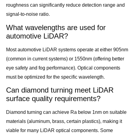
roughness can significantly reduce detection range and
signal-to-noise ratio.
What wavelengths are used for
automotive LiDAR?
Most automotive LiDAR systems operate at either 905nm
(common in current systems) or 1550nm (offering better
eye safety and fog performance). Optical components
must be optimized for the specific wavelength.
Can diamond turning meet LiDAR
surface quality requirements?
Diamond turning can achieve Ra below 1nm on suitable
materials (aluminum, brass, certain plastics), making it
viable for many LiDAR optical components. Some