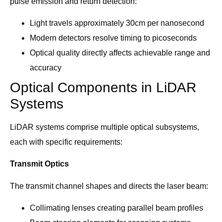
pulse emission and return detection:
Light travels approximately 30cm per nanosecond
Modern detectors resolve timing to picoseconds
Optical quality directly affects achievable range and
accuracy
Optical Components in LiDAR
Systems
LiDAR systems comprise multiple optical subsystems,
each with specific requirements:
Transmit Optics
The transmit channel shapes and directs the laser beam:
Collimating lenses creating parallel beam profiles