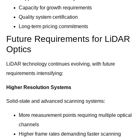
Capacity for growth requirements
Quality system certification
Long-term pricing commitments
Future Requirements for LiDAR
Optics
LiDAR technology continues evolving, with future
requirements intensifying:
Higher Resolution Systems
Solid-state and advanced scanning systems:
More measurement points requiring multiple optical
channels
Higher frame rates demanding faster scanning